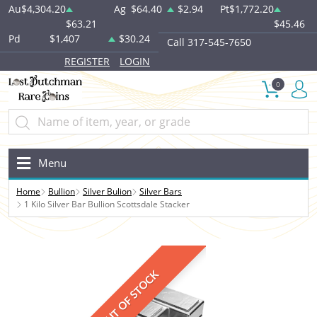
Au
$4,304.20
Ag
$64.40
$2.94
Pt
$1,772.20
$63.21
$45.46
Pd
$1,407
$30.24
Call 317-545-7650
REGISTER
LOGIN
0
Menu
Home
Bullion
Silver Bulion
Silver Bars
1 Kilo Silver Bar Bullion Scottsdale Stacker
OUT OF STOCK