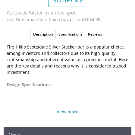
NOTIFY ME
As low as $4 per oz above spot
Lost Dutchman Rare Coins buy price $2,064.09
Description
Specifications
Reviews
The 1 kilo Scottsdale Silver Stacker bar is a popular choice
among investors and collectors due to its high-quality
craftsmanship and inherent value as a precious metal. Here
are the key details and reasons why it is considered a good
investment:
Design Specifications:
Weight: The Scottsdale Silver Stacker bar weighs
precisely 1 kilogram, which is equivalent to 32.15 troy
ounces or 2.205 pounds. It is a substantial piece of silver,
View more
making it an attractive investment for those looking to
acquire a significant amount of the metal.
Purity: The bar is made from .999 fine silver, indicating
About