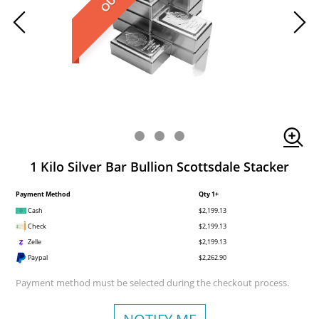
1 Kilo Silver Bar Bullion Scottsdale Stacker
Payment Method
Qty 1+
Cash
$2,199.13
Check
$2,199.13
Zelle
$2,199.13
Paypal
$2,262.90
Payment method must be selected during the checkout process.