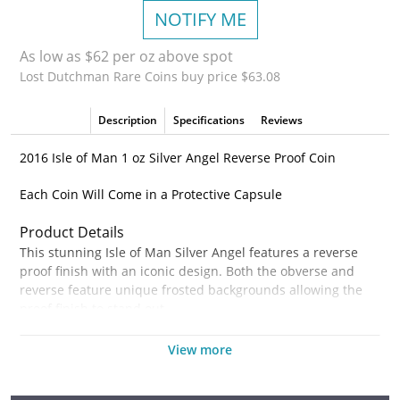
NOTIFY ME
As low as $62 per oz above spot
Lost Dutchman Rare Coins buy price $63.08
Description
Specifications
Reviews
2016 Isle of Man 1 oz Silver Angel Reverse Proof Coin
Each Coin Will Come in a Protective Capsule
Product Details
This stunning Isle of Man Silver Angel features a reverse
proof finish with an iconic design. Both the obverse and
reverse feature unique frosted backgrounds allowing the
proof finish to stand out.
Coin Highlights:
View more
Contains 1 oz of .999 fine Silver.