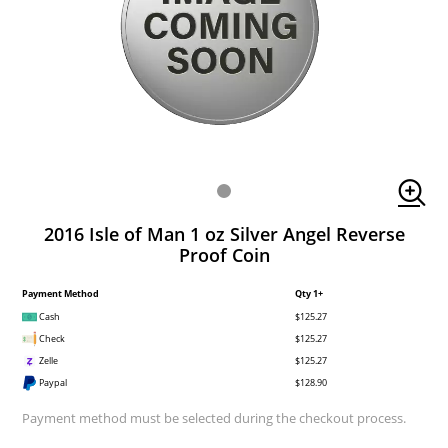
2016 Isle of Man 1 oz Silver Angel Reverse
Proof Coin
Payment Method
Qty 1+
Cash
$125.27
Check
$125.27
Zelle
$125.27
Paypal
$128.90
Payment method must be selected during the checkout process.