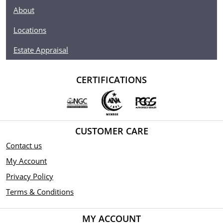
The Reverse Proof Silver bullion was issued following
About
the success of the Gold Bullion Angel.
Locations
Coin comes in protective packaging.
Limited mintage of 100,000 coins.
Estate Appraisal
Obverse: Depicts the right-facing profile of Her
Majesty Queen Elizabeth II and the year all separated by
CERTIFICATIONS
3 triskelions.
Reverse: Features the archangel Michael using his
shield to block the dragon's flaming breath as he uses
his spear to slay the dragon.
CUSTOMER CARE
Underneath the dragon's wings is a "P" incuse privy
Contact us
mark indicating this is the first Reverse Proof in
production from the Pobjoy Mint.
My Account
Sovereign coin backed by Isle of Man government.
Privacy Policy
Terms & Conditions
MY ACCOUNT