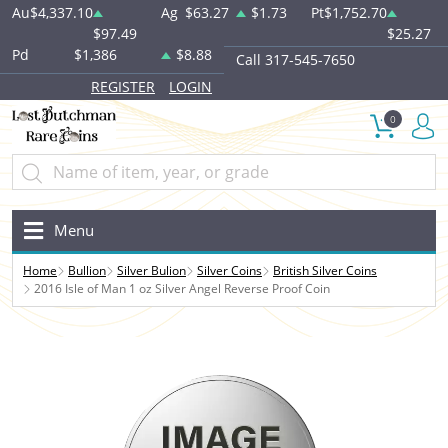
Au
$4,337.10
Ag
$63.27
$1.73
Pt
$1,752.70
$97.49
$25.27
Pd
$1,386
$8.88
Call 317-545-7650
REGISTER
LOGIN
0
Menu
Home
Bullion
Silver Bulion
Silver Coins
British Silver Coins
2016 Isle of Man 1 oz Silver Angel Reverse Proof Coin