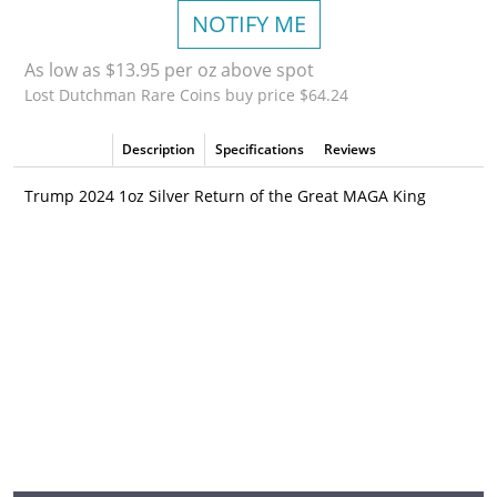
NOTIFY ME
As low as $13.95 per oz above spot
Lost Dutchman Rare Coins buy price $64.24
Description
Specifications
Reviews
Trump 2024 1oz Silver Return of the Great MAGA King