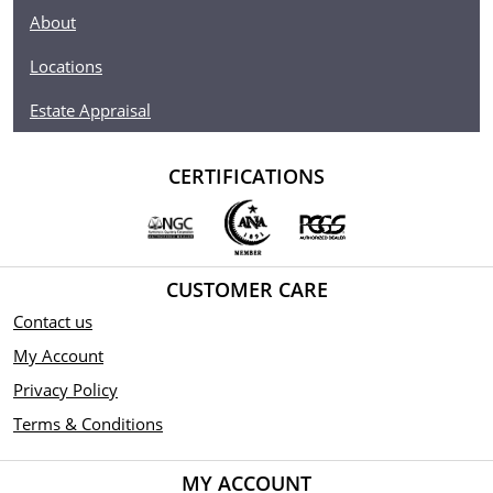
About
Locations
Estate Appraisal
CERTIFICATIONS
CUSTOMER CARE
Contact us
My Account
Privacy Policy
Terms & Conditions
MY ACCOUNT