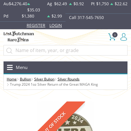
Au
$4,276.40
Ag
$62.49
$0.92
Pt
$1,750
$22.62
$35.03
Pd
$1,380
$2.99
Call 317-545-7650
REGISTER
LOGIN
0
Menu
Home
Bullion
Silver Bulion
Silver Rounds
Trump 2024 1oz Silver Return of the Great MAGA King
OUT OF STOCK