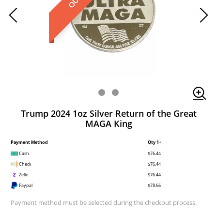
Trump 2024 1oz Silver Return of the Great
MAGA King
Payment Method
Qty 1+
Cash
$76.44
Check
$76.44
Zelle
$76.44
Paypal
$78.66
Payment method must be selected during the checkout process.