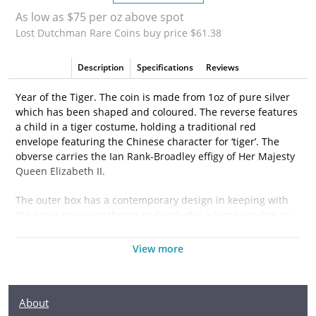
As low as $75 per oz above spot
Lost Dutchman Rare Coins buy price $61.38
Description
Specifications
Reviews
Year of the Tiger. The coin is made from 1oz of pure silver
which has been shaped and coloured. The reverse features
a child in a tiger costume, holding a traditional red
envelope featuring the Chinese character for ‘tiger’. The
obverse carries the Ian Rank-Broadley effigy of Her Majesty
Queen Elizabeth II.
The outer box has a contemporary design in keeping with
the lunar new year theme and includes a large window so
the coin can be easily displayed. Inside a custom-made
case moulded to the coin’s shape provides additional
View more
protection.
A Certificate of Authenticity is printed on the box, along with
About
confirmation of the coin’s unique number in the limited