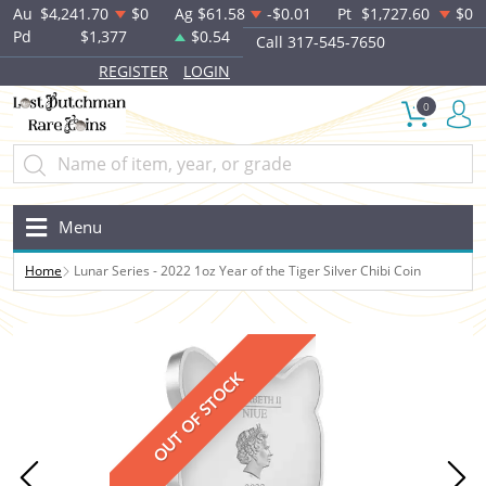
Au
$4,241.70
$0
Ag
$61.58
-$0.01
Pt
$1,727.60
$0
Pd
$1,377
$0.54
Call 317-545-7650
REGISTER
LOGIN
0
Menu
Home
Lunar Series - 2022 1oz Year of the Tiger Silver Chibi Coin
OUT OF STOCK