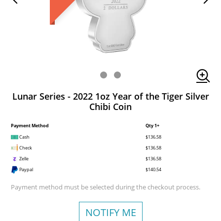
Lunar Series - 2022 1oz Year of the Tiger Silver
Chibi Coin
Payment Method
Qty 1+
Cash
$136.58
Check
$136.58
Zelle
$136.58
Paypal
$140.54
Payment method must be selected during the checkout process.
NOTIFY ME