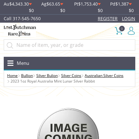
Au
$4,343.30
Ag
$63.65
Pt
$1,753.40
Pd
$1,387
$0
$0
$0
$0
Call 317-545-7650
REGISTER
LOGIN
0
Menu
Home
Bullion
Silver Bulion
Silver Coins
Australian Silver Coins
2023 1oz Royal Australia Mint Lunar Silver Rabbit