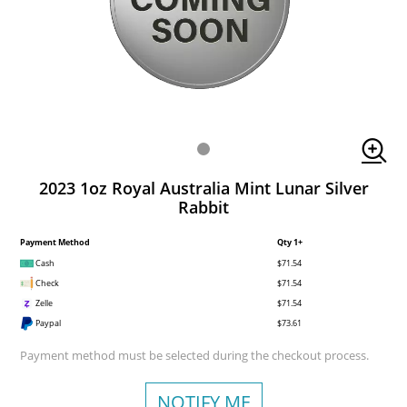
2023 1oz Royal Australia Mint Lunar Silver
Rabbit
Payment Method
Qty 1+
Cash
$71.54
Check
$71.54
Zelle
$71.54
Paypal
$73.61
Payment method must be selected during the checkout process.
NOTIFY ME