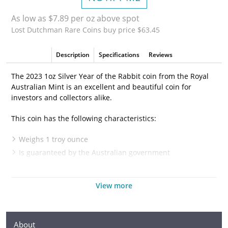
As low as $7.89 per oz above spot
Lost Dutchman Rare Coins buy price $63.45
Description
Specifications
Reviews
The 2023 1oz Silver Year of the Rabbit coin from the Royal
Australian Mint is an excellent and beautiful coin for
investors and collectors alike.
This coin has the following characteristics:
Weighs 1 troy ounce
Is guaranteed by the Australian government
Has a face value of 1$1 AUD
Is 99.9% pure silver
View more
Features a rabbit sitting on its hind legs eating some
grass or flowers
Is IRA eligible
About