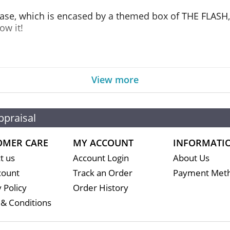
 case, which is encased by a themed box of THE FLASH, 
ow it!
View more
ppraisal
OMER CARE
MY ACCOUNT
INFORMATI
t us
Account Login
About Us
count
Track an Order
Payment Met
 Policy
Order History
& Conditions