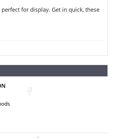
perfect for display. Get in quick, these
ON
hods