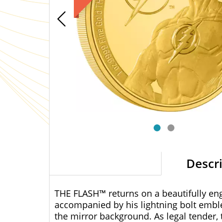
Descr
THE FLASH™ returns on a beautifully engr
accompanied by his lightning bolt emble
the mirror background. As legal tender, 