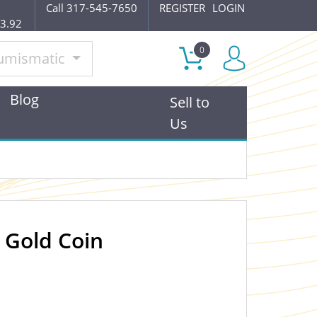
Call 317-545-7650
REGISTER
LOGIN
$3.92
0
umismatic
Blog
Sell to
Us
 Gold Coin
OUT OF STOCK