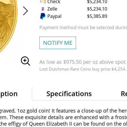
Check
$5,234.10
Zelle
$5,234.10
Paypal
$5,385.89
Payment method must be selected during
NOTIFY ME
As low as $975.50 per oz above spot
Lost Dutchman Rare Coins buy price $4,254
iption
Specifications
R
aved, 1oz gold coin! It features a close-up of the her
m. These exquisite details are enhanced with a froste
the effigy of Queen Elizabeth II can be found on the o