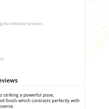
 the checkout process.
.10
eviews
o striking a powerful pose,
d finish which contrasts perfectly with
bverse.