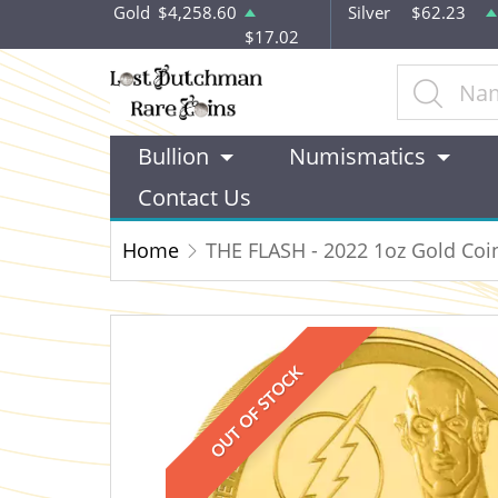
Gold
$4,258.60
Silver
$62.23
$17.02
Bullion
Numismatics
Contact Us
Home
THE FLASH - 2022 1oz Gold Coi
OUT OF STOCK