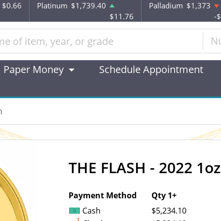
$0.66
Platinum
$1,739.40
Palladium
$1,373
$11.76
-
N
Paper Money
Schedule Appointment
n
THE FLASH - 2022 1oz
OUT OF STOCK
Payment Method
Qty 1+
Cash
$5,234.10