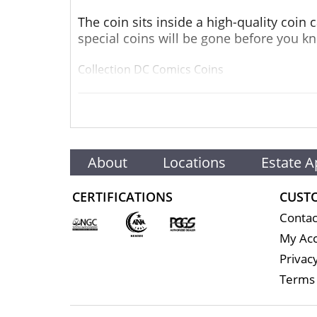
The coin sits inside a high-quality coin
special coins will be gone before you kn
Collection DC Comics Coins
Metal 9999 Fine Gold
Weight 1 troy oz
About
Locations
Estate A
Finish Proof
Diameter 32mm
CERTIFICATIONS
CUST
Contac
Denomination $250
My Ac
Year of Issue 2022
Privacy
Terms 
Mintage 250