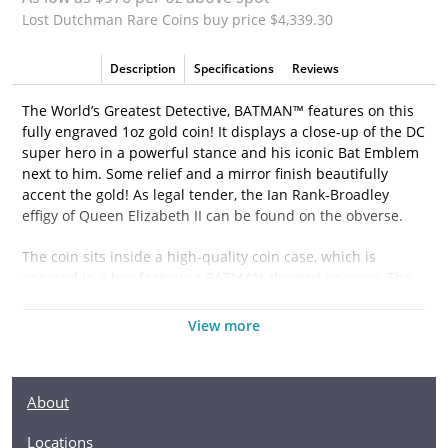
Lost Dutchman Rare Coins buy price $4,339.30
Description
Specifications
Reviews
The World’s Greatest Detective, BATMAN™ features on this
fully engraved 1oz gold coin! It displays a close-up of the DC
super hero in a powerful stance and his iconic Bat Emblem
next to him. Some relief and a mirror finish beautifully
accent the gold! As legal tender, the Ian Rank-Broadley
effigy of Queen Elizabeth II can be found on the obverse.
The coin sits inside a high-quality coin case, which is
encased in a box featuring BATMAN-themed imagery. The
box also comes with a Certificate of Authenticity which
shows the coin’s unique serial number in the mintage. The
View more
worldwide release is limited to just a low 250!
Don’t shy away from these coins… they will disappear
About
before you know it!
Locations
Collection JUSTICE LEAGUE™ Collectibles