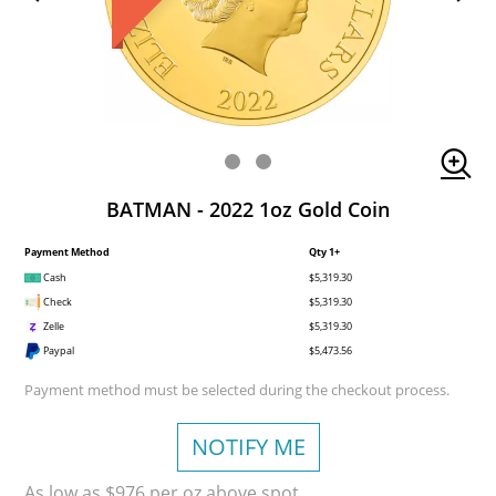
BATMAN - 2022 1oz Gold Coin
Payment Method
Qty 1+
Cash
$5,319.30
Check
$5,319.30
Zelle
$5,319.30
Paypal
$5,473.56
Payment method must be selected during the checkout process.
NOTIFY ME
As low as $976 per oz above spot