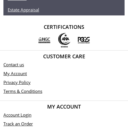
Estate Appraisal
Metal 9999 Fine Gold Weight
1 troy oz Finish
CERTIFICATIONS
Proof Diameter 32mm
Denomination $250
CUSTOMER CARE
Year of Issue 2022
Contact us
My Account
Mintage 250 Effigy
Privacy Policy
Ian Rank-Broadley effigy of Her Majesty Queen
Terms & Conditions
Elizabeth II
MY ACCOUNT
Country of Issue Niue
Account Login
Track an Order