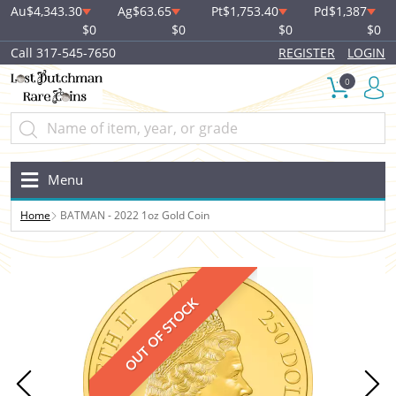
Au
$4,343.30
Ag
$63.65
Pt
$1,753.40
Pd
$1,387
$0
$0
$0
$0
Call 317-545-7650
REGISTER
LOGIN
0
Menu
Home
BATMAN - 2022 1oz Gold Coin
OUT OF STOCK