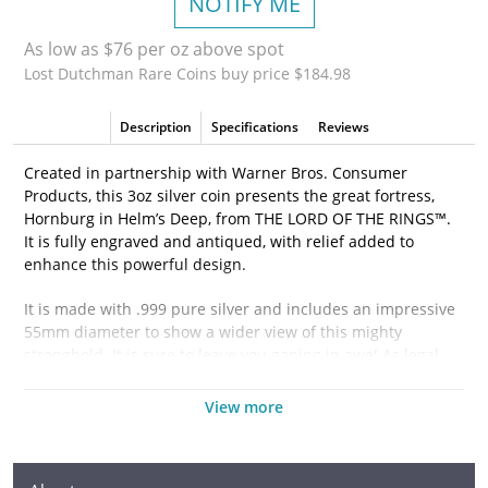
NOTIFY ME
As low as $76 per oz above spot
Lost Dutchman Rare Coins buy price $184.98
Description
Specifications
Reviews
Created in partnership with Warner Bros. Consumer
Products, this 3oz silver coin presents the great fortress,
Hornburg in Helm’s Deep, from THE LORD OF THE RINGS™.
It is fully engraved and antiqued, with relief added to
enhance this powerful design.
It is made with .999 pure silver and includes an impressive
55mm diameter to show a wider view of this mighty
stronghold. It is sure to leave you gaping in awe! As legal
tender, the Ian Rank-Broadley effigy of Queen Elizabeth II
can be found on the obverse.
View more
This magnificent piece arrives nestled in velvet, inside a
secure THE LORD OF THE RINGS-themed, box. Printed on it