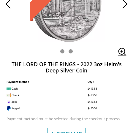
THE LORD OF THE RINGS - 2022 3oz Helm's
Deep Silver Coin
Payment Method
Qty 1+
Cash
$413.58
Check
$413.58
Zelle
$413.58
Paypal
$425.57
Payment method must be selected during the checkout process.