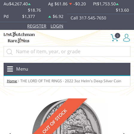
Au
$4,267.40
Ag
$61.86
-$0.20
Pt
$1,753.50
$18.76
$13.60
Pd
$1,377
$6.92
Call 317-545-7650
REGISTER
LOGIN
0
Menu
Home
THE LORD OF THE RINGS - 2022 3oz Helm's Deep Silver Coin
OUT OF STOCK