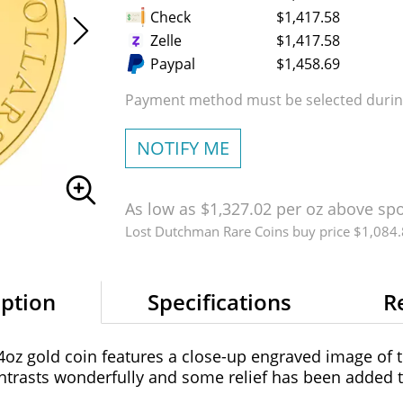
Check
$1,417.58
Zelle
$1,417.58
Paypal
$1,458.69
Payment method must be selected during
NOTIFY ME
As low as $1,327.02 per oz above sp
Lost Dutchman Rare Coins buy price $1,084
iption
Specifications
R
z gold coin features a close-up engraved image of t
trasts wonderfully and some relief has been added t