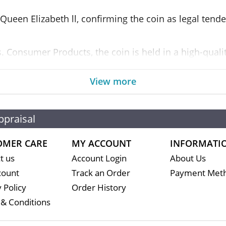
 Queen Elizabeth ll, confirming the coin as legal tend
 Consumer Products, the coin is held in a high-quality
er in the limited mintage are tucked inside the case.
View more
ppraisal
t
OMER CARE
MY ACCOUNT
INFORMATI
t us
Account Login
About Us
count
Track an Order
Payment Met
 Policy
Order History
& Conditions