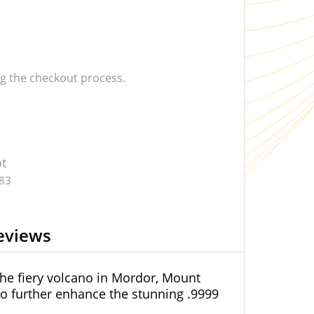
 the checkout process.
ot
.83
eviews
he fiery volcano in Mordor, Mount
o further enhance the stunning .9999