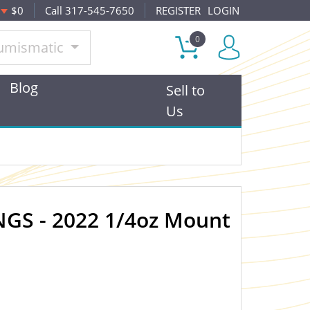
$0
Call 317-545-7650
REGISTER
LOGIN
0
umismatic
Blog
Sell to
Us
GS - 2022 1/4oz Mount
OUT OF STOCK