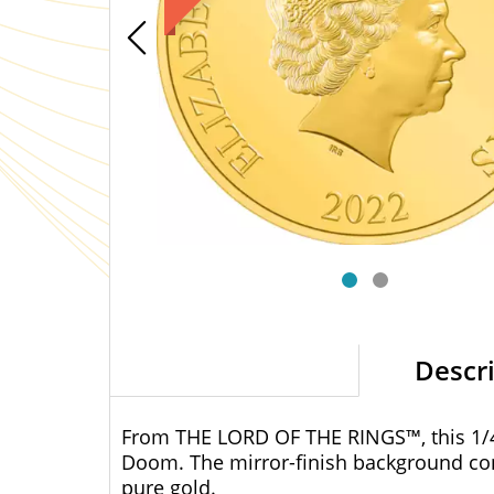
Descr
From THE LORD OF THE RINGS™, this 1/4o
Doom. The mirror-finish background con
pure gold.