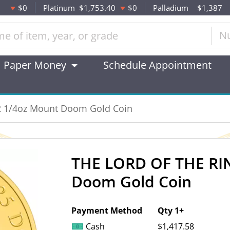
$0
Platinum
$1,753.40
$0
Palladium
$1,387
N
Paper Money
Schedule Appointment
2 1/4oz Mount Doom Gold Coin
THE LORD OF THE RIN
OUT OF STOCK
Doom Gold Coin
Payment Method
Qty 1+
Cash
$1,417.58