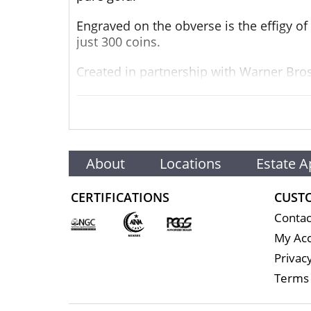
Engraved on the obverse is the effigy of
just 300 coins.
Created in partnership with Warner Bros.
Authenticity and the coin’s unique numb
The quest to secure yours starts now!
Collection THE LORD OF THE RINGS™
About
Locations
Estate A
Collectibles Metal 9999 Fine Gold Weigh
CERTIFICATIONS
CUST
1/4 troy oz
Contac
Finish Proof Diameter 22mm
My Ac
Privacy
Denomination $25
Terms 
Year of Issue 2022