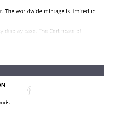
er. The worldwide mintage is limited to
 display case. The Certificate of
 A themed outer box is also included.
ON
hods