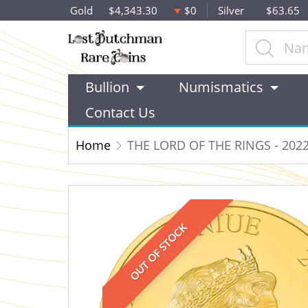
Gold
$4,343.30
$0
Silver
$63.65
Bullion
Numismatics
Contact Us
Home
THE LORD OF THE RINGS - 202
OUT OF STOCK