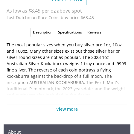
As low as $8.45 per oz above spot
Lost Dutchman Rare Coins buy price $63.45
Description
Specifications
Reviews
The most popular sizes when you buy silver are 1oz, 10oz,
and 100oz. Many other sizes exist but those silver bar or
silver round sizes are not as popular. The 2023 1oz
Australian Silver Kookaburra weighs 1 troy ounce and .9999
fine silver. The reverse of each coin portrays a flying
kookaburra against the backdrop of a full moon. The
inscription AUSTRALIAN KOOKABURRA, The Perth Mint’s
traditional ‘P’ mintmark, the 2023 year-date, and the weight
and purity are also included in the design.
Why is the 2023
1oz Australian Silver Kookaburra
View more
Popular and an Excellent Investment in Silver?
·
Composed of 1 troy ounce of .9999 fine silver
About