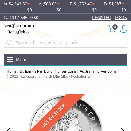
Au
$4,343.30
Ag
$63.65
Pt
$1,753.40
Pd
$1,387
$0
$0
$0
$0
Call 317-545-7650
REGISTER
LOGIN
0
Menu
Home
Bullion
Silver Bulion
Silver Coins
Australian Silver Coins
2023 1oz Australian Perth Mint Silver Kookaburra
OUT OF STOCK