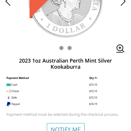
2023 1oz Australian Perth Mint Silver
Kookaburra
Payment Method
Qty 1+
Cash
$72.10
Check
$72.10
Zelle
$72.10
Paypal
$74.19
Payment method must be selected during the checkout process.
NOTIFY ME