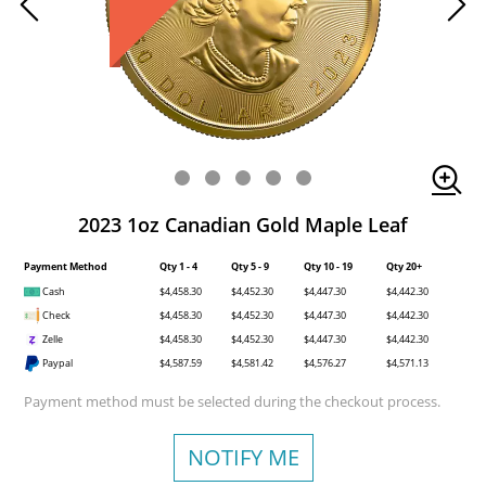
2023 1oz Canadian Gold Maple Leaf
Payment Method
Qty 1 - 4
Qty 5 - 9
Qty 10 - 19
Qty 20+
Cash
$4,458.30
$4,452.30
$4,447.30
$4,442.30
Check
$4,458.30
$4,452.30
$4,447.30
$4,442.30
Zelle
$4,458.30
$4,452.30
$4,447.30
$4,442.30
Paypal
$4,587.59
$4,581.42
$4,576.27
$4,571.13
Payment method must be selected during the checkout process.
NOTIFY ME