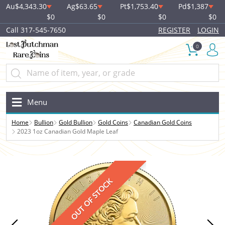
Au
$4,343.30
Ag
$63.65
Pt
$1,753.40
Pd
$1,387
$0
$0
$0
$0
Call 317-545-7650
REGISTER
LOGIN
0
Menu
Home
Bullion
Gold Bullion
Gold Coins
Canadian Gold Coins
2023 1oz Canadian Gold Maple Leaf
OUT OF STOCK