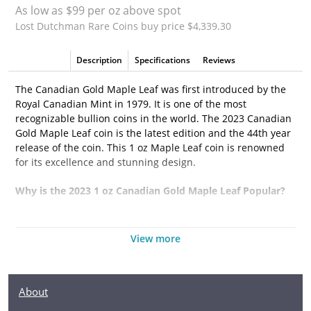
As low as $99 per oz above spot
Lost Dutchman Rare Coins buy price $4,339.30
Description
Specifications
Reviews
The Canadian Gold Maple Leaf was first introduced by the
Royal Canadian Mint in 1979. It is one of the most
recognizable bullion coins in the world. The 2023 Canadian
Gold Maple Leaf coin is the latest edition and the 44th year
release of the coin. This 1 oz Maple Leaf coin is renowned
for its excellence and stunning design.
Why is the 2023 1 oz Canadian Gold Maple Leaf Popular?
• Struck from 1 troy ounce of 99.99% pure gold
View more
• Eligible for Precious Metals IRAs
• Weight and purity guaranteed by the Royal Canadian
Mint
About