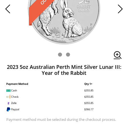
2023 5oz Australian Perth Mint Silver Lunar III:
Year of the Rabbit
Payment Method
Qty 1+
Cash
$355.85
Check
$355.85
Zelle
$355.85
Paypal
$366.17
Payment method must be selected during the checkout process.