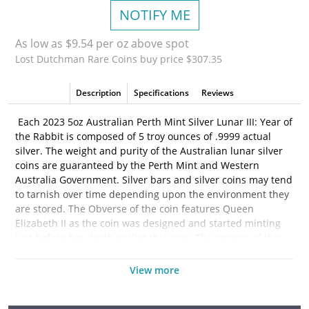
NOTIFY ME
As low as $9.54 per oz above spot
Lost Dutchman Rare Coins buy price $307.35
Description
Specifications
Reviews
Each 2023 5oz Australian Perth Mint Silver Lunar III: Year of
the Rabbit is composed of 5 troy ounces of .9999 actual
silver. The weight and purity of the Australian lunar silver
coins are guaranteed by the Perth Mint and Western
Australia Government. Silver bars and silver coins may tend
to tarnish over time depending upon the environment they
are stored. The Obverse of the coin features Queen
Elizabeth II as the coin was designed and started minting
just before her death earlier this year. The reverse of this
years coin features two rabbits beneath a bush. One sitting
peacefully while the other silver rabbit is standing on its
View more
hind legs appearing to reach for berries on the bush above.