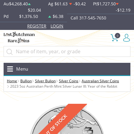
Au
$4,268.40
Ag
$61.63
-$0.42
Pt
$1,727.50
$20.04
-$12.19
Pd
$1,376.50
$6.38
Call 317-545-7650
REGISTER
LOGIN
0
Menu
Home
Bullion
Silver Bulion
Silver Coins
Australian Silver Coins
2023 5oz Australian Perth Mint Silver Lunar III: Year of the Rabbit
OUT OF STOCK