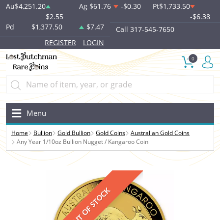
Au
$4,251.20
Ag
$61.76
-$0.30
Pt
$1,733.50
$2.55
-$6.38
Pd
$1,377.50
$7.47
Call 317-545-7650
REGISTER
LOGIN
0
Menu
Home
Bullion
Gold Bullion
Gold Coins
Australian Gold Coins
Any Year 1/10oz Bullion Nugget / Kangaroo Coin
OUT OF STOCK