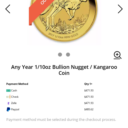
Any Year 1/10oz Bullion Nugget / Kangaroo
Coin
Payment Method
Qty 1+
Cash
$471.93
Check
$471.93
Zelle
$471.93
Paypal
$485.62
Payment method must be selected during the checkout process.