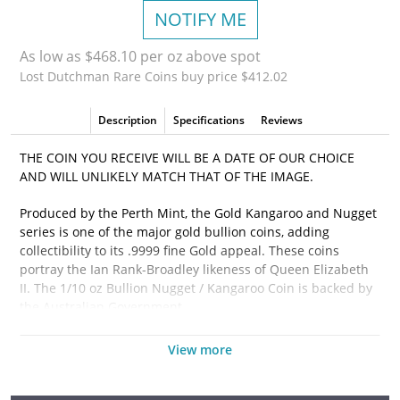
NOTIFY ME
As low as $468.10 per oz above spot
Lost Dutchman Rare Coins buy price $412.02
Description
Specifications
Reviews
THE COIN YOU RECEIVE WILL BE A DATE OF OUR CHOICE
AND WILL UNLIKELY MATCH THAT OF THE IMAGE.
Produced by the Perth Mint, the Gold Kangaroo and Nugget
series is one of the major gold bullion coins, adding
collectibility to its .9999 fine Gold appeal. These coins
portray the Ian Rank-Broadley likeness of Queen Elizabeth
II. The 1/10 oz Bullion Nugget / Kangaroo Coin is backed by
the Australian Government.
Why is the 1/10 oz Bullion Nugget / Kangaroo Coin
View more
Popular?
• Minted by the Perth Mint