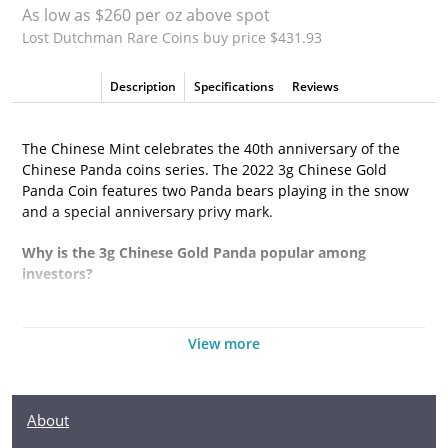
As low as $260 per oz above spot
Lost Dutchman Rare Coins buy price $431.93
Description
Specifications
Reviews
The Chinese Mint celebrates the 40th anniversary of the
Chinese Panda coins series. The 2022 3g Chinese Gold
Panda Coin features two Panda bears playing in the snow
and a special anniversary privy mark.
Why is the 3g Chinese Gold Panda popular among
investors?
- It contains 3 grams of .999 pure gold
View more
- Has a face value of 50 Yuan
- It marks the 40th anniversary of the Panda series with a
special privy mark
About