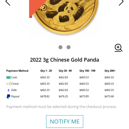
2022 3g Chinese Gold Panda
Payment Method
Qty 1 - 29
Qty 30 - 99
Qty 100 - 199
Qty 200+
Cash
$465.33
$462.83
$460.53
$460.33
Check
$465.33
$462.83
$460.53
$460.33
Zelle
$465.33
$462.83
$460.53
$460.33
Paypal
$478.82
$476.25
$473.89
$473.68
Payment method must be selected during the checkout process.
NOTIFY ME