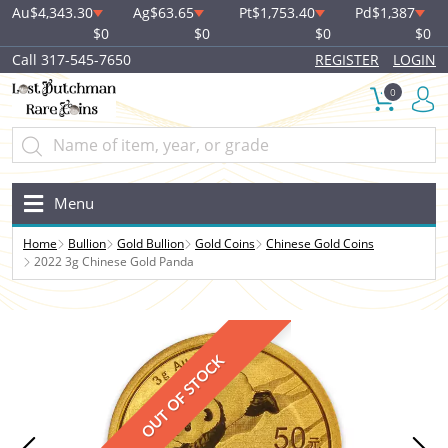
Au
$4,343.30
Ag
$63.65
Pt
$1,753.40
Pd
$1,387
$0
$0
$0
$0
Call 317-545-7650
REGISTER
LOGIN
0
Menu
Home
Bullion
Gold Bullion
Gold Coins
Chinese Gold Coins
2022 3g Chinese Gold Panda
OUT OF STOCK