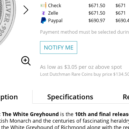
Check
$671.50
$671
Zelle
$671.50
$671
Paypal
$690.97
$690.
Payment method must be selected during
NOTIFY ME
As low as $3.05 per oz above spot
Lost Dutchman Rare Coins buy price $134.5
iption
Specifications
R
s: The White Greyhound
is the
10th and final relea
tish Monarch and the centuries of fascinating heraldry
ing the White Greyhound of Richmond along with the re