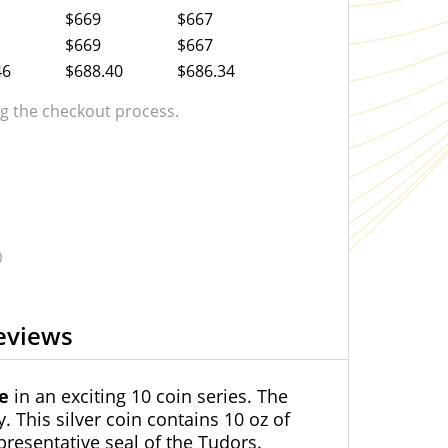
$669
$667
$669
$667
46
$688.40
$686.34
 the checkout process.
0
eviews
se
in an exciting 10 coin series. The
. This silver coin contains 10 oz of
presentative seal of the Tudors.