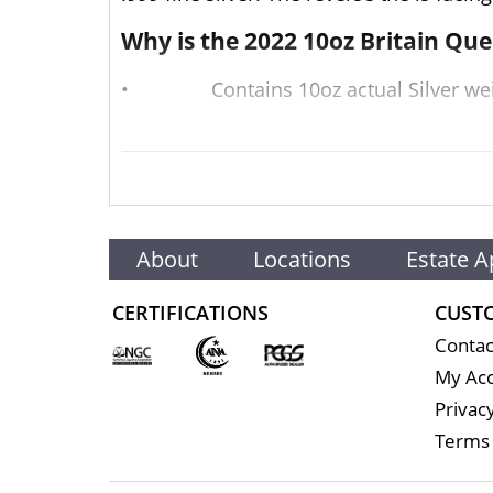
Why is the 2022 10oz Britain Qu
•
Contains 10oz actual Silver we
•
Backed by the British Govern
•
Eligible for Precious Metals IR
•
100% Authentic
About
Locations
Estate A
•
Struck by The Royal Mint, the home o
CERTIFICATIONS
CUST
Well, there are numerous silver bullion 
Contac
silver price on our website is updated e
My Ac
Specifications
Privacy
Terms 
Purity - .9999