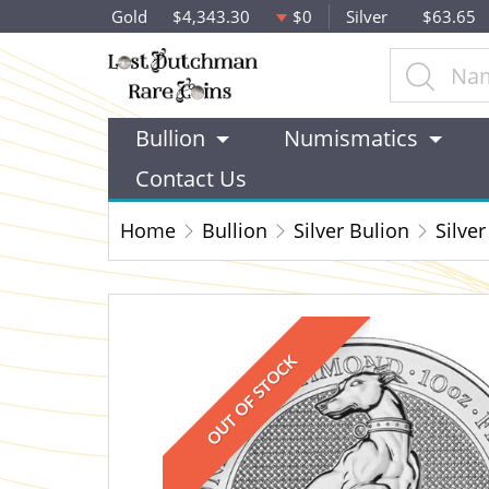
Gold
$4,343.30
$0
Silver
$63.65
Bullion
Numismatics
Contact Us
Home
Bullion
Silver Bulion
Silver
OUT OF STOCK