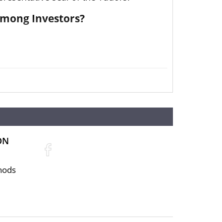
Among Investors?
 Her Majesty The Queen’s reign
ON
enuine dealer to buy a silver coin. The
hods