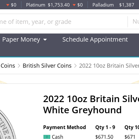
$0
Platinum
$1,753.40
$0
Palladium
$1,387
N
Paper Money
Schedule Appointment
 Coins
British Silver Coins
2022 10oz Britain Silv
2022 10oz Britain Sil
OUT OF STOCK
White Greyhound
Payment Method
Qty 1 - 9
Qty 10
Cash
$671.50
$671