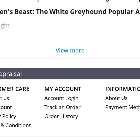
een's Beast: The White Greyhound Popular 
ight
ment
View more
As
ppraisal
f every official United Kingdom coin struck during
OMER CARE
MY ACCOUNT
INFORMATI
dealers in the market but it is important to choose a g
t us
Account Login
About Us
very minute.
count
Track an Order
Payment Met
 Policy
Order History
& Conditions