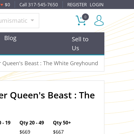
$0
Call 317-545-7650
REGISTER
LOGIN
0
umismatic
Blog
Sell to
Us
er Queen's Beast : The White Greyhound
ver Queen's Beast : The
OUT OF STOCK
 - 19
Qty 20 - 49
Qty 50+
$669
$667