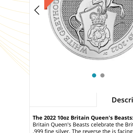
Descr
The 2022 10oz Britain Queen's Beast
Britain Queen's Beasts celebrate the Bri
.999 fine silver. The reverse the is fac