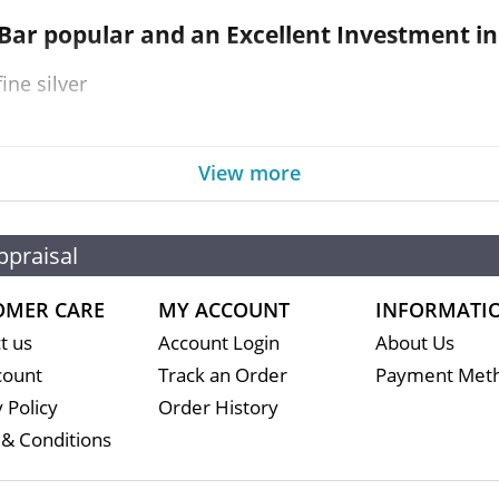
 Bar
popular and an Excellent Investment in 
ine silver
View more
 for its high-quality minting and purity
ppraisal
OMER CARE
MY ACCOUNT
INFORMATI
t us
Account Login
About Us
count
Track an Order
Payment Met
 Policy
Order History
& Conditions