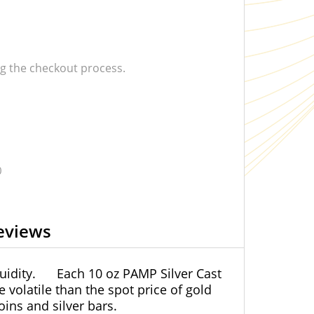
 the checkout process.
0
eviews
uidity.
Each 10 oz PAMP Silver Cast
e volatile than the spot price of gold
ins and silver bars.