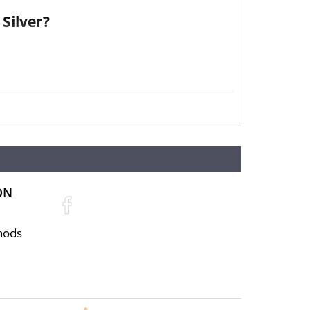
Silver?
ON
hods