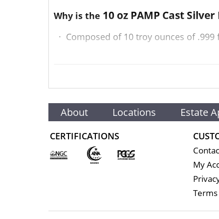
10 oz PAMP Cast Silver
Why is the
·
Composed of 10 troy ounces of .999 f
·
Struck by the PAMP Suisse
·
Backed and guaranteed by PAMP Suisse
·
Eligible for Precious Metals IRAs
About
Locations
Estate A
·
100% authentic
CERTIFICATIONS
CUST
Contac
Specifications
My Ac
Privacy
Terms 
Country - Switzerland