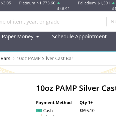
$3.05
Platinum
$1,773.60
Palladium
$1,391
$46.91
$
N
Paper Money
Schedule Appointment
 Bars
10oz PAMP Silver Cast Bar
10oz PAMP Silver Cas
OUT OF STOCK
Payment Method
Qty 1+
Cash
$695.10