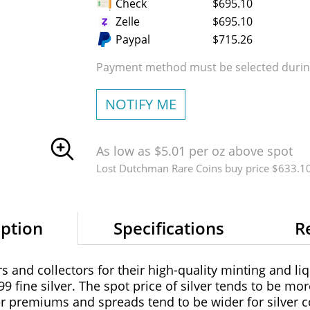
Check
$695.10
Zelle
$695.10
Paypal
$715.26
Payment method must be selected during
NOTIFY ME
As low as $5.01 per oz above spot
Lost Dutchman Rare Coins buy price $633.1
iption
Specifications
R
 and collectors for their high-quality minting and liq
99 fine silver. The spot price of silver tends to be mor
er premiums and spreads tend to be wider for silver co