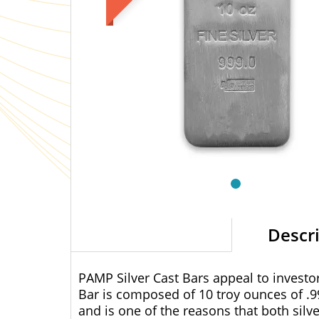
Descr
PAMP Silver Cast Bars appeal to investors
Bar is composed of 10 troy ounces of
.9
and is one of the reasons that both silv