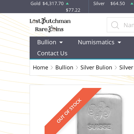
Gold
$4,317.70
Silver
$64.50
$77.22
Bullion
Numismatics
Contact Us
Home
Bullion
Silver Bulion
Silver
OUT OF STOCK