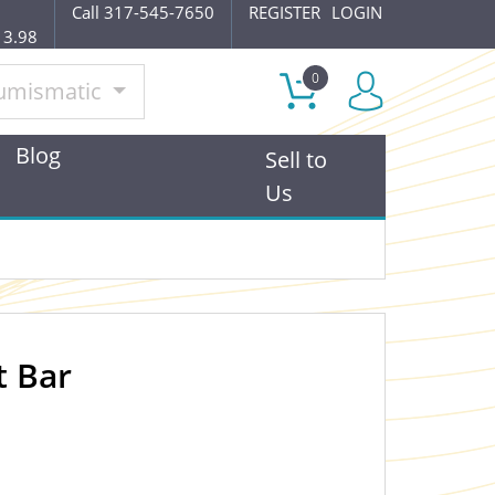
Call 317-545-7650
REGISTER
LOGIN
13.98
0
umismatic
Blog
Sell to
Us
t Bar
OUT OF STOCK