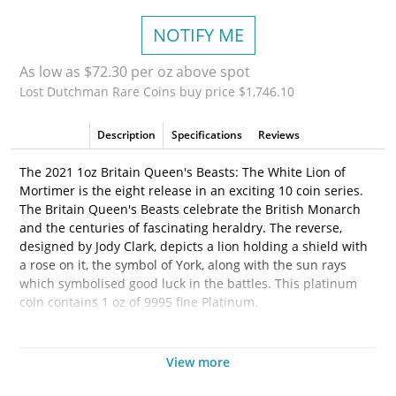
NOTIFY ME
As low as $72.30 per oz above spot
Lost Dutchman Rare Coins buy price $1,746.10
Description
Specifications
Reviews
The 2021 1oz Britain Queen's Beasts: The White Lion of
Mortimer is the eight release in an exciting 10 coin series.
The Britain Queen's Beasts celebrate the British Monarch
and the centuries of fascinating heraldry. The reverse,
designed by Jody Clark, depicts a lion holding a shield with
a rose on it, the symbol of York, along with the sun rays
which symbolised good luck in the battles. This platinum
coin contains 1 oz of 9995 fine Platinum.
Why is the
2021 1oz Britain Queen's Beasts: The Lion
of Mortimer Popular and an Excellent Investment?
View more
•
Contains 1 oz of 9995 fine platinum.