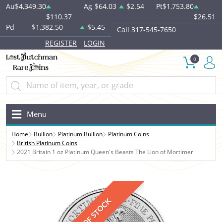
Au
$4,349.30
Ag
$64.03
$2.54
Pt
$1,753.80
$110.37
$26.51
Pd
$1,382.50
$5.45
Call 317-545-7650
REGISTER
LOGIN
0
Menu
Home
Bullion
Platinum Bullion
Platinum Coins
British Platinum Coins
2021 Britain 1 oz Platinum Queen's Beasts The Lion of Mortimer
OUT OF STOCK