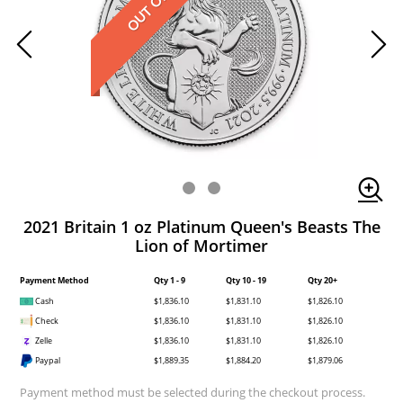
2021 Britain 1 oz Platinum Queen's Beasts The
Lion of Mortimer
Payment Method
Qty 1 - 9
Qty 10 - 19
Qty 20+
Cash
$1,836.10
$1,831.10
$1,826.10
Check
$1,836.10
$1,831.10
$1,826.10
Zelle
$1,836.10
$1,831.10
$1,826.10
Paypal
$1,889.35
$1,884.20
$1,879.06
Payment method must be selected during the checkout process.