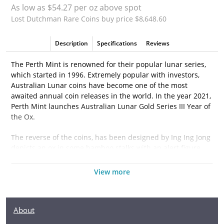
As low as $54.27 per oz above spot
Lost Dutchman Rare Coins buy price $8,648.60
Description
Specifications
Reviews
The Perth Mint is renowned for their popular lunar series,
which started in 1996. Extremely popular with investors,
Australian Lunar coins have become one of the most
awaited annual coin releases in the world. In the year 2021,
Perth Mint launches Australian Lunar Gold Series III Year of
the Ox.
The reverse of the coins, has been designed by Ing Ing Jong
depicts an ox in some bamboo stalks with an alert figure
and its hoof lifted of the ground.
View more
Why is the 2021 2 oz Australian Perth Mint Gold
Lunar II: Year of the Ox popular?
About
·
Contains 2 oz of .9999 fine Gold