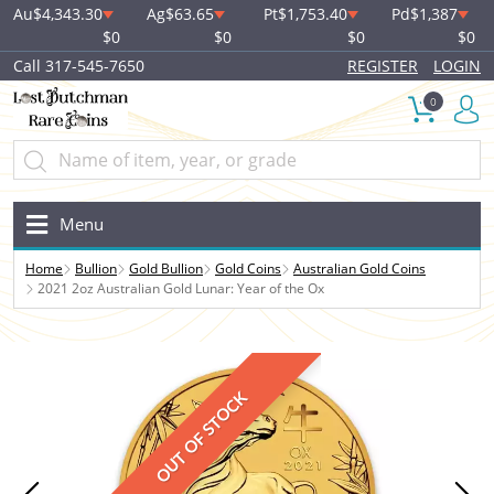
Au
$4,343.30
Ag
$63.65
Pt
$1,753.40
Pd
$1,387
$0
$0
$0
$0
Call 317-545-7650
REGISTER
LOGIN
0
Menu
Home
Bullion
Gold Bullion
Gold Coins
Australian Gold Coins
2021 2oz Australian Gold Lunar: Year of the Ox
OUT OF STOCK