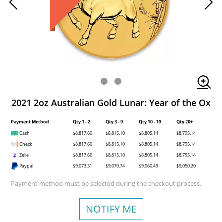
2021 2oz Australian Gold Lunar: Year of the Ox
Payment Method
Qty 1 - 2
Qty 3 - 9
Qty 10 - 19
Qty 20+
Cash
$8,817.60
$8,815.10
$8,805.14
$8,795.14
Check
$8,817.60
$8,815.10
$8,805.14
$8,795.14
Zelle
$8,817.60
$8,815.10
$8,805.14
$8,795.14
Paypal
$9,073.31
$9,070.74
$9,060.49
$9,050.20
Payment method must be selected during the checkout process.
NOTIFY ME