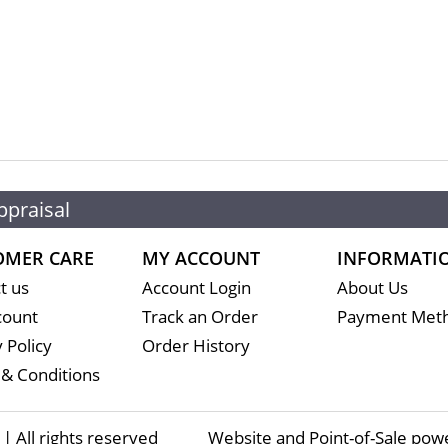
ppraisal
OMER CARE
MY ACCOUNT
INFORMATI
t us
Account Login
About Us
count
Track an Order
Payment Met
 Policy
Order History
& Conditions
 All rights reserved
Website and Point-of-Sale pow