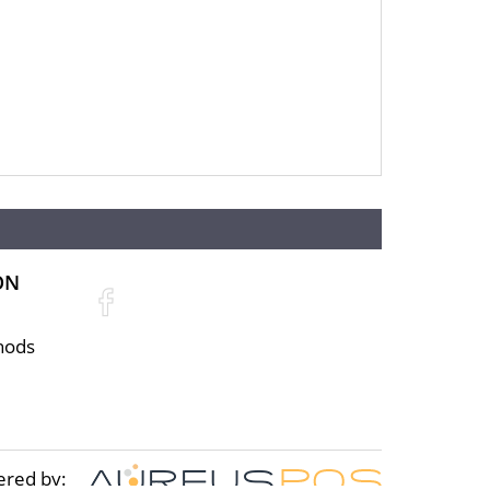
ON
hods
ered by: