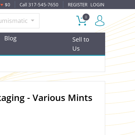
$0
Call 317-545-7650
REGISTER
LOGIN
0
umismatic
Blog
Sell to
Us
aging - Various Mints
OUT OF STOCK