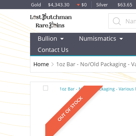
Gold
$4,343.30
$0
Silver
$63.65
Bullion
Numismatics
Contact Us
Home
1oz Bar - No/Old Packaging - V
OUT OF STOCK