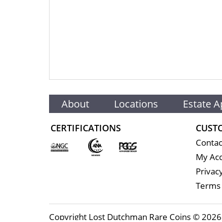
About
Locations
Estate A
CERTIFICATIONS
CUST
Contac
My Ac
Privacy
Terms 
Copyright Lost Dutchman Rare Coins © 2026 |