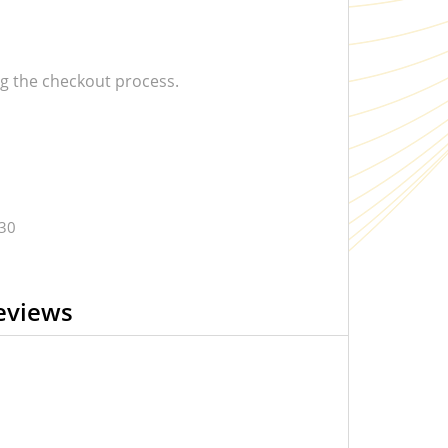
 the checkout process.
.30
eviews