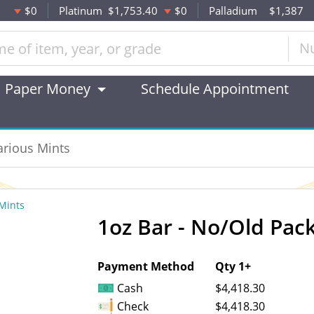
$0
Platinum
$1,753.40
$0
Palladium
$1,387
N
Paper Money
Schedule Appointment
arious Mints
1oz Bar - No/Old Pack
OUT OF STOCK
Payment Method
Qty 1+
Cash
$4,418.30
Check
$4,418.30