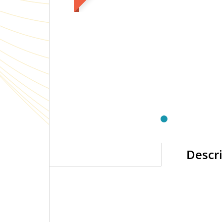
Descr