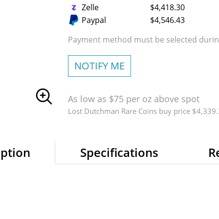
Zelle
$4,418.30
Paypal
$4,546.43
Payment method must be selected during
NOTIFY ME
As low as $75 per oz above spot
Lost Dutchman Rare Coins buy price $4,339
iption
Specifications
R