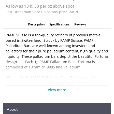
As low as $349.88 per oz above spot
Lost Dutchman Rare Coins buy price -$8.76
Description
Specifications
Reviews
PAMP Suisse is a top-quality refinery of precious metals
based in Switzerland. Struck by PAMP Suisse, PAMP
Palladium Bars are well-known among investors and
collectors for their pure palladium content, high quality and
liquidity. These palladium bars depict the beautiful Fortuna
design.
Each 1g PAMP Palladium Bar – Fortuna is
composed of 1 gram of
.9995 fine Palladium.
Why is the
1g PAMP Palladium Bar – Fortuna
popular
among Investors?
View more
·
Composed of 1 gram of .9995 fine Palladium
·
Manufactured by the PAMP Suisse
About