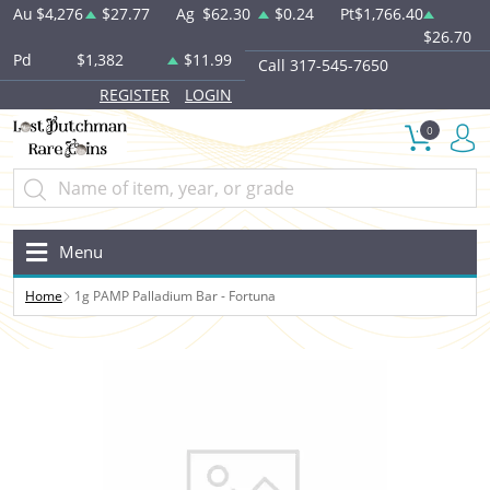
Au
$4,276
$27.77
Ag
$62.30
$0.24
Pt
$1,766.40
$26.70
Pd
$1,382
$11.99
Call 317-545-7650
REGISTER
LOGIN
0
Menu
Home
1g PAMP Palladium Bar - Fortuna