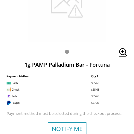
1g PAMP Palladium Bar - Fortuna
Payment Method
Qty 1+
Cash
$55.68
Check
$55.68
Zelle
$55.68
Paypal
$57.29
Payment method must be selected during the checkout process.
NOTIFY ME