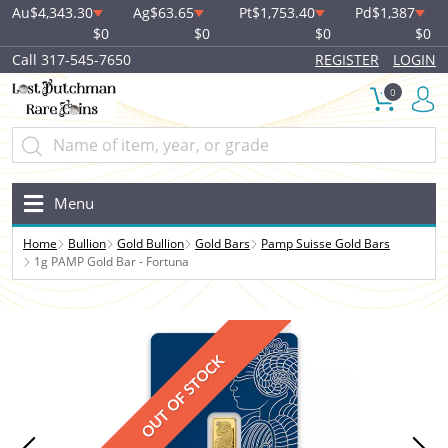
Au
$4,343.30
Ag
$63.65
Pt
$1,753.40
Pd
$1,387
$0
$0
$0
$0
Call 317-545-7650
REGISTER
LOGIN
0
Menu
Home
Bullion
Gold Bullion
Gold Bars
Pamp Suisse Gold Bars
1g PAMP Gold Bar - Fortuna
OUT OF STOCK