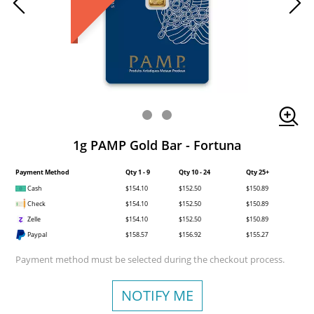
1g PAMP Gold Bar - Fortuna
Payment Method
Qty 1 - 9
Qty 10 - 24
Qty 25+
Cash
$154.10
$152.50
$150.89
Check
$154.10
$152.50
$150.89
Zelle
$154.10
$152.50
$150.89
Paypal
$158.57
$156.92
$155.27
Payment method must be selected during the checkout process.
NOTIFY ME