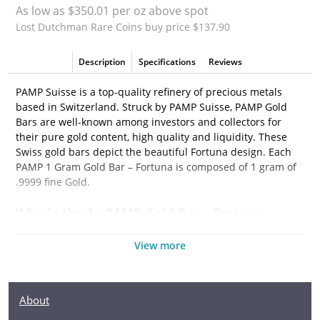
As low as $350.01 per oz above spot
Lost Dutchman Rare Coins buy price $137.90
Description
Specifications
Reviews
PAMP Suisse is a top-quality refinery of precious metals
based in Switzerland. Struck by PAMP Suisse, PAMP Gold
Bars are well-known among investors and collectors for
their pure gold content, high quality and liquidity. These
Swiss gold bars depict the beautiful Fortuna design. Each
PAMP 1 Gram Gold Bar – Fortuna is composed of 1 gram of
.9999 fine Gold.
Why is the 1g PAMP Gold Bar – Fortuna
popular among Investors?
View more
• Composed of 1 gram of .9999 fine Gold
• Manufactured by the PAMP Suisse
• Guaranteed for its weight and purity
About
• The Obverse features the popular design of