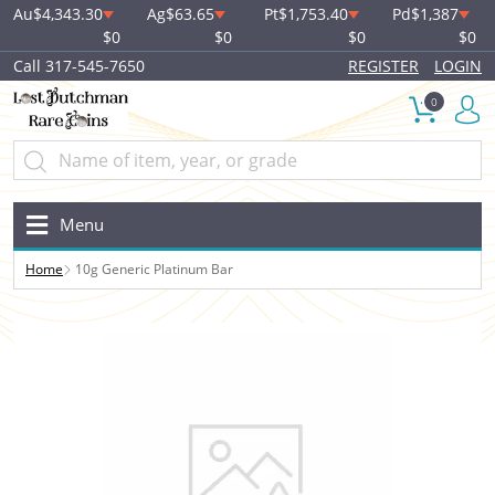
Au
$4,343.30
Ag
$63.65
Pt
$1,753.40
Pd
$1,387
$0
$0
$0
$0
Call 317-545-7650
REGISTER
LOGIN
0
Menu
Home
10g Generic Platinum Bar