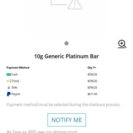
10g Generic Platinum Bar
Payment Method
Qty 1+
Cash
$594.26
Check
$594.26
Zelle
$594.26
Paypal
$611.49
Payment method must be selected during the checkout process.
NOTIFY ME
As low as $95 per oz above spot