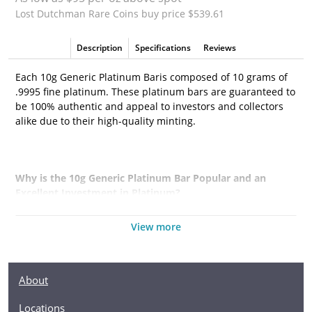
Lost Dutchman Rare Coins buy price $539.61
Description
Specifications
Reviews
Each 10g Generic Platinum Baris composed of 10 grams of
.9995 fine platinum. These platinum bars are guaranteed to
be 100% authentic and appeal to investors and collectors
alike due to their high-quality minting.
Why is the 10g Generic Platinum Bar Popular and an
Excellent Investment in Platinum?
·
Simple and sleek design
View more
·
Composed of 10 grams of .9995 fine platinum
·
Eligible for Precious Metals IRAs
About
·
100% authentic
Locations