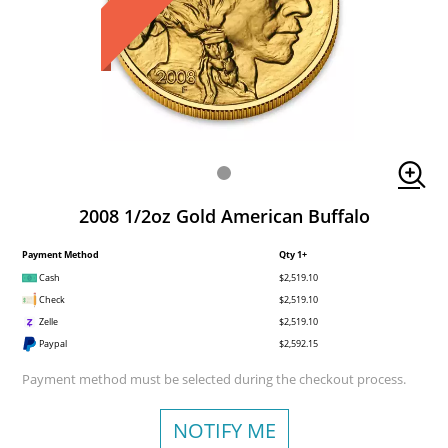
2008 1/2oz Gold American Buffalo
Payment Method
Qty 1+
Cash
$2,519.10
Check
$2,519.10
Zelle
$2,519.10
Paypal
$2,592.15
Payment method must be selected during the checkout process.
NOTIFY ME