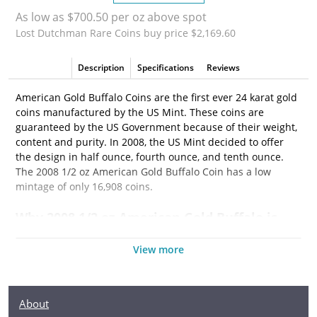
As low as $700.50 per oz above spot
Lost Dutchman Rare Coins buy price $2,169.60
Description
Specifications
Reviews
American Gold Buffalo Coins are the first ever 24 karat gold
coins manufactured by the US Mint. These coins are
guaranteed by the US Government because of their weight,
content and purity. In 2008, the US Mint decided to offer
the design in half ounce, fourth ounce, and tenth ounce.
The 2008 1/2 oz American Gold Buffalo Coin has a low
mintage of only 16,908 coins.
Why 2008 1/2 oz American Gold Buffalo is
Popular?
View more
• Eligible for Precious Metals IRAs
• The 2008 1/2 oz American Gold Buffalo is easy to
buy and sell
About
• Contains 1/2 oz of .9999 fine gold