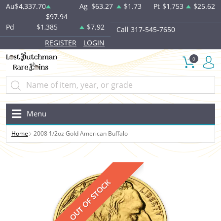
Au
$4,337.70
Ag
$63.27
$1.73
Pt
$1,753
$25.62
$97.94
Pd
$1,385
$7.92
Call 317-545-7650
REGISTER
LOGIN
0
Menu
Home
2008 1/2oz Gold American Buffalo
OUT OF STOCK