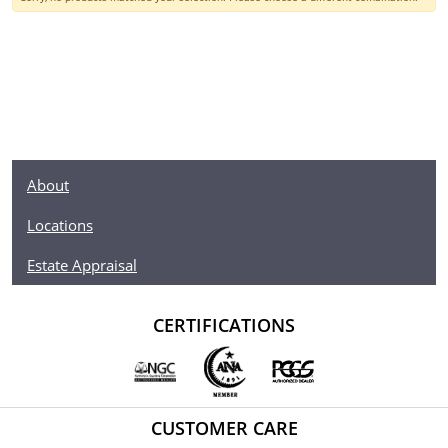
About
Locations
Estate Appraisal
CERTIFICATIONS
CUSTOMER CARE