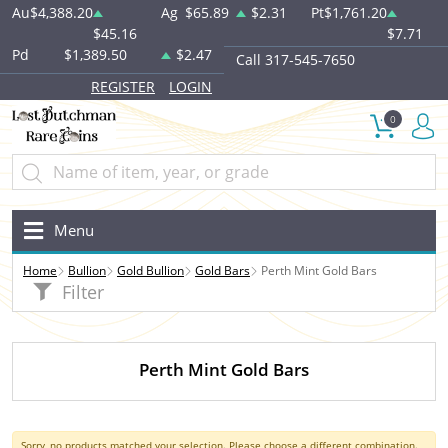
Au
$4,388.20
Ag
$65.89
$2.31
Pt
$1,761.20
$45.16
$7.71
Pd
$1,389.50
$2.47
Call 317-545-7650
REGISTER
LOGIN
0
Menu
Home
Bullion
Gold Bullion
Gold Bars
Perth Mint Gold Bars
Filter
Perth Mint Gold Bars
Sorry, no products matched your selection. Please choose a different combination.