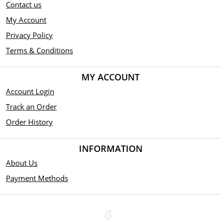
Contact us
My Account
Privacy Policy
Terms & Conditions
MY ACCOUNT
Account Login
Track an Order
Order History
INFORMATION
About Us
Payment Methods