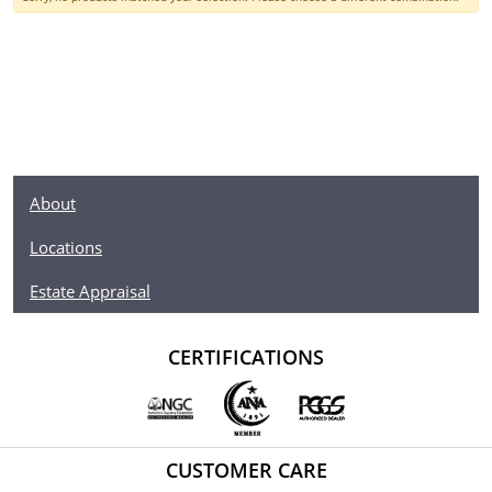
About
Locations
Estate Appraisal
CERTIFICATIONS
CUSTOMER CARE