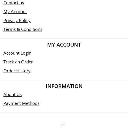
Contact us
My Account
Privacy Policy
Terms & Conditions
MY ACCOUNT
Account Login
Track an Order
Order History
INFORMATION
About Us
Payment Methods