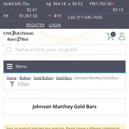
Au
$4,345.70
Ag
$64.18
$0.53
Pt
$1,750.30
$2.61
-$3.13
Pd
$1,367.50
-$19
Call 317-545-7650
REGISTER
LOGIN
0
Menu
Home
Bullion
Gold Bullion
Gold Bars
Johnson Matthey Gold Bars
Filter
Johnson Matthey Gold Bars
Sorry, no products matched your selection. Please choose a different combination.