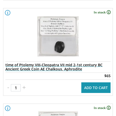
In stock
time of Ptolemy VIII-Cleopatra VII mid 2-1st century BC
Ancient Greek Coin AE Chalkous, Aphrodite
$65
-
+
ADD TO CART
In stock