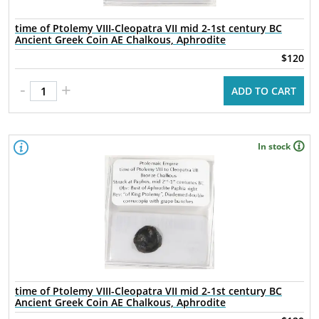
time of Ptolemy VIII-Cleopatra VII mid 2-1st century BC
Ancient Greek Coin AE Chalkous, Aphrodite
$120
-
+
ADD TO CART
In stock
time of Ptolemy VIII-Cleopatra VII mid 2-1st century BC
Ancient Greek Coin AE Chalkous, Aphrodite