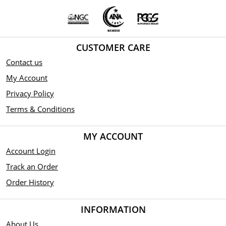
CUSTOMER CARE
Contact us
My Account
Privacy Policy
Terms & Conditions
MY ACCOUNT
Account Login
Track an Order
Order History
INFORMATION
About Us