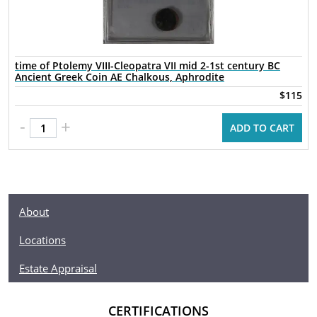
time of Ptolemy VIII-Cleopatra VII mid 2-1st century BC
Ancient Greek Coin AE Chalkous, Aphrodite
$115
-
+
ADD TO CART
About
Locations
Estate Appraisal
CERTIFICATIONS