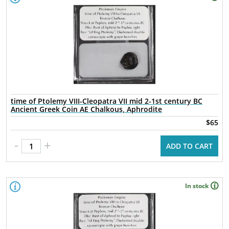
time of Ptolemy VIII-Cleopatra VII mid 2-1st century BC
Ancient Greek Coin AE Chalkous, Aphrodite
$65
-
+
ADD TO CART
In stock