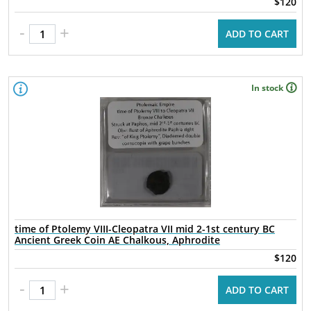
$120
-
+
ADD TO CART
In stock
time of Ptolemy VIII-Cleopatra VII mid 2-1st century BC
Ancient Greek Coin AE Chalkous, Aphrodite
$120
-
+
ADD TO CART