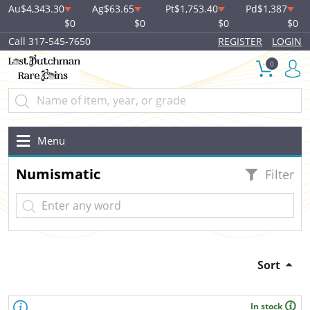
Au
$4,343.30
Ag
$63.65
Pt
$1,753.40
Pd
$1,387
$0
$0
$0
$0
Call 317-545-7650
REGISTER
LOGIN
0
Menu
Numismatic
Filter
Sort
In stock