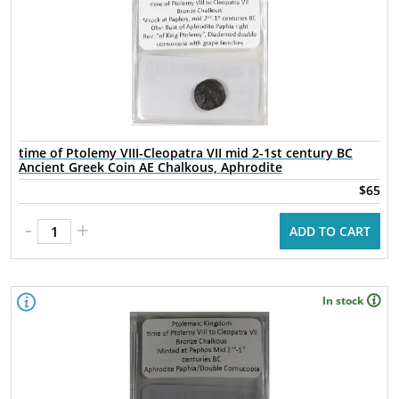
time of Ptolemy VIII-Cleopatra VII mid 2-1st century BC
Ancient Greek Coin AE Chalkous, Aphrodite
$65
-
+
ADD TO CART
In stock