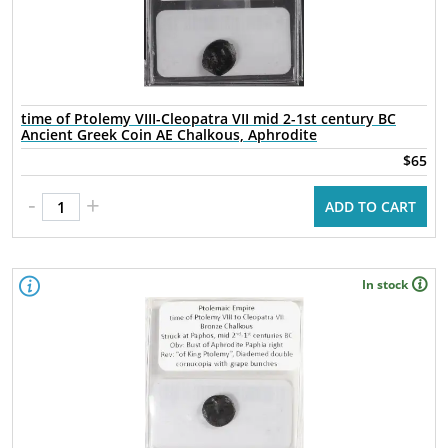
time of Ptolemy VIII-Cleopatra VII mid 2-1st century BC
Ancient Greek Coin AE Chalkous, Aphrodite
$65
-
+
ADD TO CART
In stock