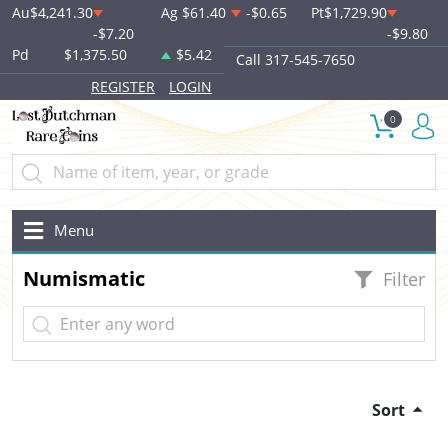
Au
$4,241.30
Ag
$61.40
-$0.65
Pt
$1,729.90
-$7.20
-$9.80
Pd
$1,375.50
$5.42
Call 317-545-7650
REGISTER
LOGIN
0
Menu
Numismatic
Filter
Sort