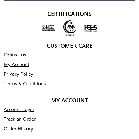
CERTIFICATIONS
CUSTOMER CARE
Contact us
My Account
Privacy Policy
Terms & Conditions
MY ACCOUNT
Account Login
Track an Order
Order History