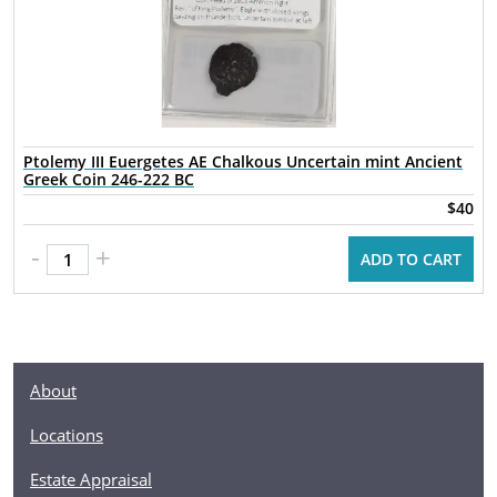
Ptolemy III Euergetes AE Chalkous Uncertain mint Ancient
Greek Coin 246-222 BC
$40
-
+
ADD TO CART
About
Locations
Estate Appraisal