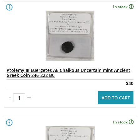
In stock
Ptolemy III Euergetes AE Chalkous Uncertain mint Ancient
Greek Coin 246-222 BC
$40
-
+
ADD TO CART
In stock