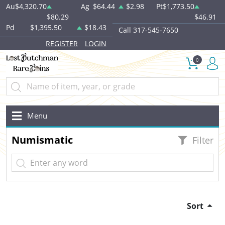
Au
$4,320.70
Ag
$64.44
$2.98
Pt
$1,773.50
$80.29
$46.91
Pd
$1,395.50
$18.43
Call 317-545-7650
REGISTER
LOGIN
0
Menu
Numismatic
Filter
Sort