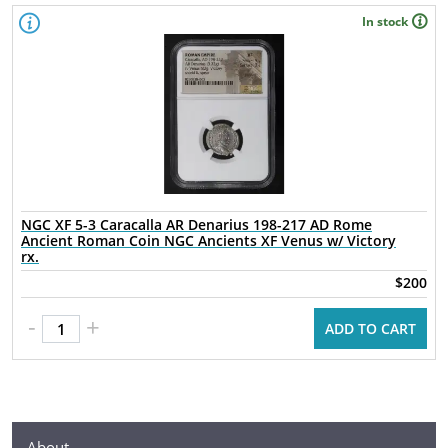
In stock
NGC XF 5-3 Caracalla AR Denarius 198-217 AD Rome
Ancient Roman Coin NGC Ancients XF Venus w/ Victory
rx.
$200
-
+
ADD TO CART
About