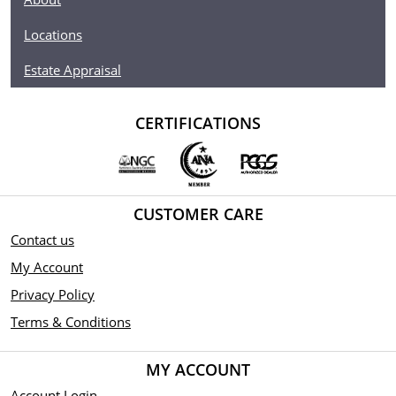
Locations
Estate Appraisal
CERTIFICATIONS
CUSTOMER CARE
Contact us
My Account
Privacy Policy
Terms & Conditions
MY ACCOUNT
Account Login