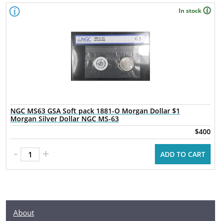
In stock
NGC MS63 GSA Soft pack 1881-O Morgan Dollar $1
Morgan Silver Dollar NGC MS-63
$400
-
+
ADD TO CART
About