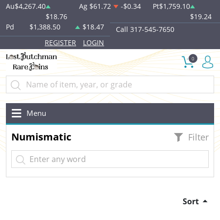
Au
$4,267.40
Ag
$61.72
-$0.34
Pt
$1,759.10
$18.76
$19.24
Pd
$1,388.50
$18.47
Call 317-545-7650
REGISTER
LOGIN
0
Menu
Numismatic
Filter
Sort