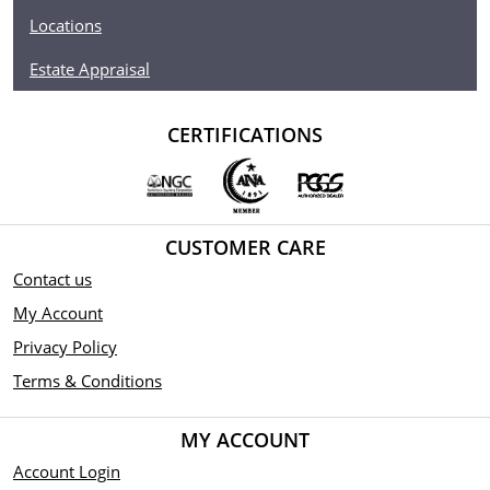
Locations
Estate Appraisal
CERTIFICATIONS
CUSTOMER CARE
Contact us
My Account
Privacy Policy
Terms & Conditions
MY ACCOUNT
Account Login