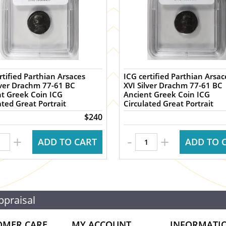
rtified Parthian Arsaces
ICG certified Parthian Arsac
lver Drachm 77-61 BC
XVI Silver Drachm 77-61 BC
t Greek Coin ICG
Ancient Greek Coin ICG
ated Great Portrait
Circulated Great Portrait
$240
-
+
+
ADD TO CART
ADD TO 
ppraisal
OMER CARE
MY ACCOUNT
INFORMATI