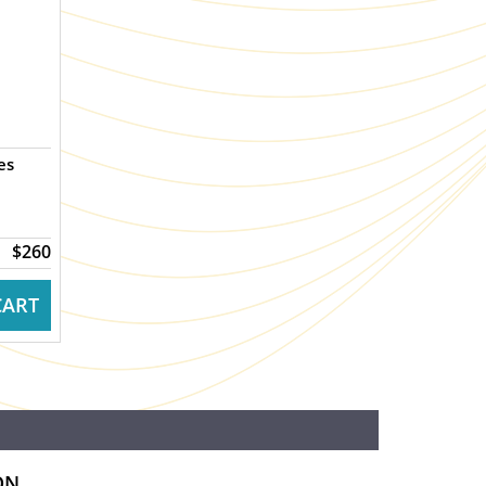
es
$260
CART
ON