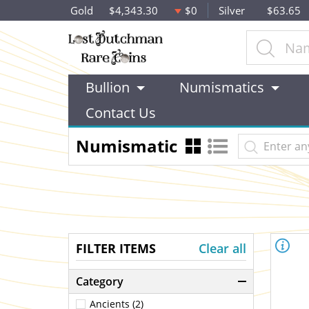
Gold
$4,343.30
$0
Silver
$63.65
Bullion
Numismatics
Contact Us
Numismatic
FILTER ITEMS
Clear all
Category
Ancients (2)