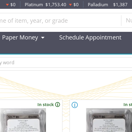
$0
Platinum
$1,753.40
$0
Palladium
$1,387
N
Paper Money
Schedule Appointment
In stock
In s