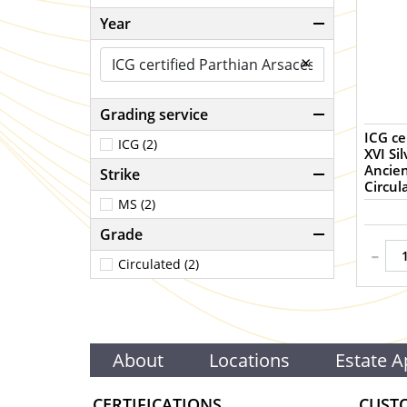
Year
×
Grading service
ICG ce
ICG (2)
XVI Si
Ancien
Strike
Circul
MS (2)
Grade
-
Circulated (2)
About
Locations
Estate A
CERTIFICATIONS
CUST