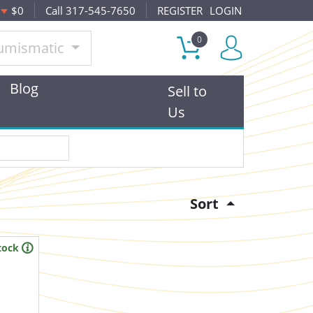
$0
Call 317-545-7650
REGISTER
LOGIN
0
umismatic
Blog
Sell to
Us
Sort
tock