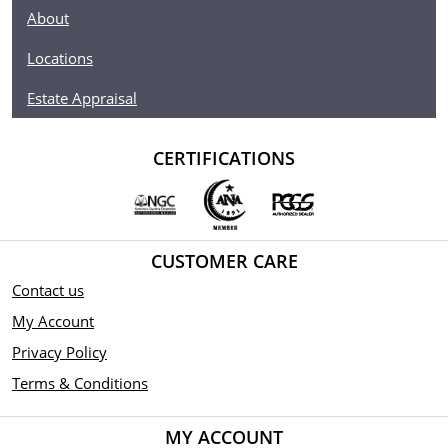
About
Locations
Estate Appraisal
CERTIFICATIONS
CUSTOMER CARE
Contact us
My Account
Privacy Policy
Terms & Conditions
MY ACCOUNT