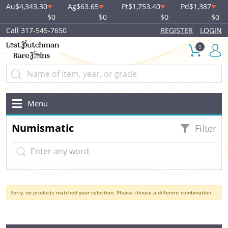
Au
$4,343.30
Ag
$63.65
Pt
$1,753.40
Pd
$1,387
$0
$0
$0
$0
Call 317-545-7650
REGISTER
LOGIN
0
Menu
Numismatic
Filter
Sorry, no products matched your selection. Please choose a different combination.