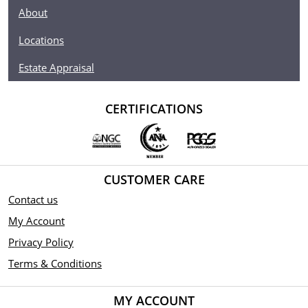
About
Locations
Estate Appraisal
CERTIFICATIONS
CUSTOMER CARE
Contact us
My Account
Privacy Policy
Terms & Conditions
MY ACCOUNT