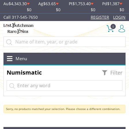
Au
$4,343.30
Ag
$63.65
Pt
$1,753.40
Pd
$1,387
$0
$0
$0
$0
Call 317-545-7650
REGISTER
LOGIN
0
Menu
Numismatic
Filter
Sorry, no products matched your selection. Please choose a different combination.