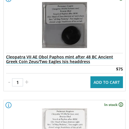
Cleopatra VII AE Obol Paphos mint after 48 BC Ancient
Greek Coin Zeus/Two Eagles Isis headdress
$75
-
+
ADD TO CART
In stock