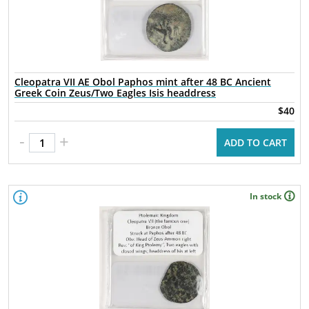
Cleopatra VII AE Obol Paphos mint after 48 BC Ancient
Greek Coin Zeus/Two Eagles Isis headdress
$40
-
+
ADD TO CART
In stock