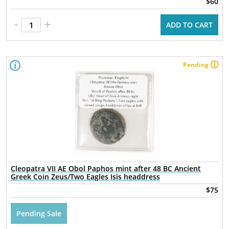
$60
-
+
ADD TO CART
Pending
Cleopatra VII AE Obol Paphos mint after 48 BC Ancient
Greek Coin Zeus/Two Eagles Isis headdress
$75
Pending Sale