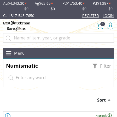
Au
$4,343.30
Ag
$63.65
Pt
$1,753.40
Pd
$1,387
$0
$0
$0
$0
Call 317-545-7650
REGISTER
LOGIN
0
Menu
Numismatic
Filter
Sort
In stock