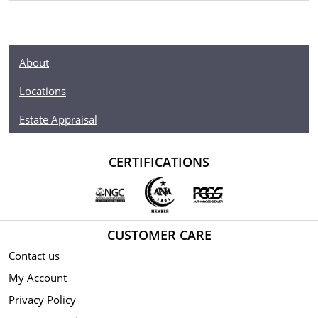
About
Locations
Estate Appraisal
CERTIFICATIONS
CUSTOMER CARE
Contact us
My Account
Privacy Policy