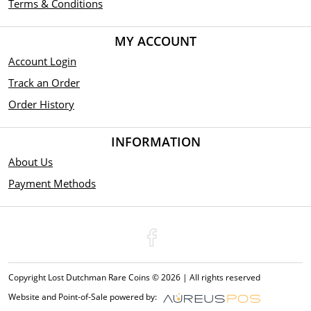
Terms & Conditions
MY ACCOUNT
Account Login
Track an Order
Order History
INFORMATION
About Us
Payment Methods
Copyright Lost Dutchman Rare Coins © 2026 | All rights reserved
Website and Point-of-Sale powered by: