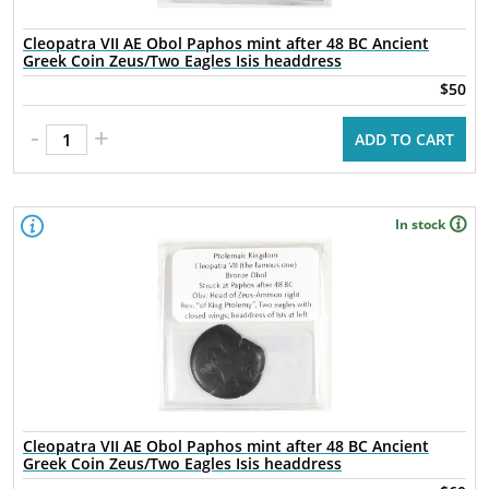
Cleopatra VII AE Obol Paphos mint after 48 BC Ancient
Greek Coin Zeus/Two Eagles Isis headdress
$50
-
+
ADD TO CART
In stock
Cleopatra VII AE Obol Paphos mint after 48 BC Ancient
Greek Coin Zeus/Two Eagles Isis headdress