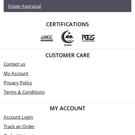
Estate Appraisal
CERTIFICATIONS
CUSTOMER CARE
Contact us
My Account
Privacy Policy
Terms & Conditions
MY ACCOUNT
Account Login
Track an Order