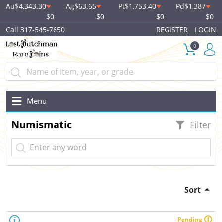
Au
$4,343.30
Ag
$63.65
Pt
$1,753.40
Pd
$1,387
$0
$0
$0
$0
Call 317-545-7650
REGISTER
LOGIN
0
Menu
Numismatic
Filter
Sort
Pending