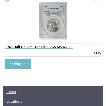
1948 Half Dollars Franklin PCGS MS-65 FBL
$135
Pending Sale
About
Locations