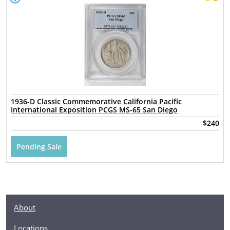
1936-D Classic Commemorative California Pacific
International Exposition PCGS MS-65 San Diego
$240
Pending Sale
About
Locations