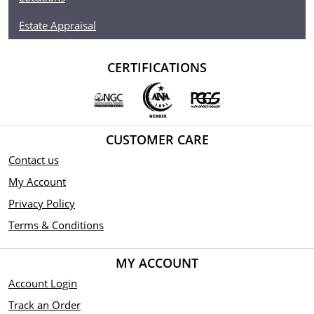
Estate Appraisal
CERTIFICATIONS
CUSTOMER CARE
Contact us
My Account
Privacy Policy
Terms & Conditions
MY ACCOUNT
Account Login
Track an Order