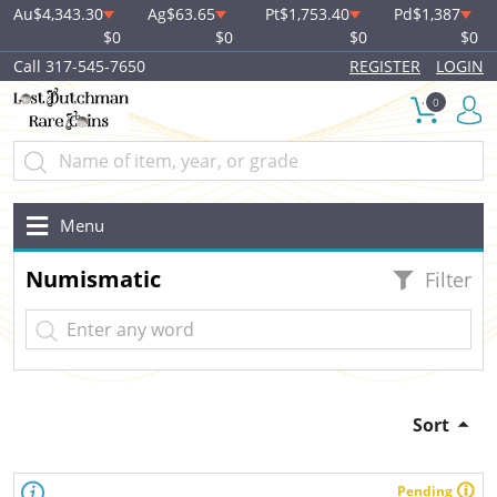
Au
$4,343.30
Ag
$63.65
Pt
$1,753.40
Pd
$1,387
$0
$0
$0
$0
Call 317-545-7650
REGISTER
LOGIN
0
Menu
Numismatic
Filter
Sort
Pending