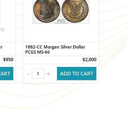
ar
1882-CC Morgan Silver Dollar
PCGS MS-66
$950
$2,000
-
+
CART
ADD TO CART