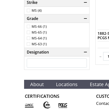
Strike
MS (4)
Grade
MS-66 (1)
MS-65 (1)
1882-S
MS-64 (1)
MS-63 (1)
Designation
-
About
Locations
Estate A
CERTIFICATIONS
CUST
Contac