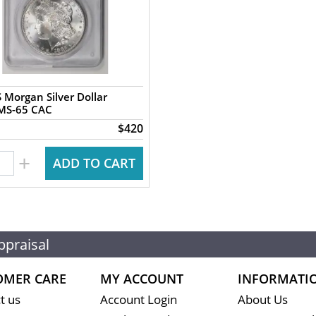
 Morgan Silver Dollar
PCGS MS-65 CAC
$420
+
ADD TO CART
ppraisal
OMER CARE
MY ACCOUNT
INFORMATI
t us
Account Login
About Us