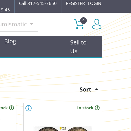
Call 317-545-7650
REGISTER
LOGIN
19.45
0
umismatic
Blog
Sell to
Us
Sort
tock
In stock