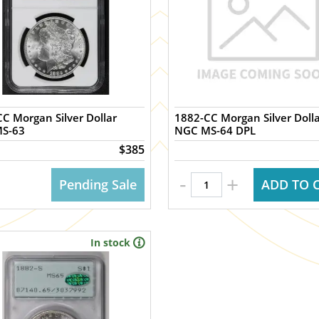
C Morgan Silver Dollar
1882-CC Morgan Silver Doll
S-63
NGC MS-64 DPL
$385
-
+
Pending Sale
ADD TO 
In stock