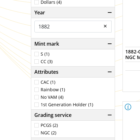
Dollars (4)
Year
×
Mint mark
1882-C
S (1)
NGC M
CC (3)
Attributes
CAC (1)
Rainbow (1)
No VAM (4)
1st Generation Holder (1)
Grading service
PCGS (2)
NGC (2)