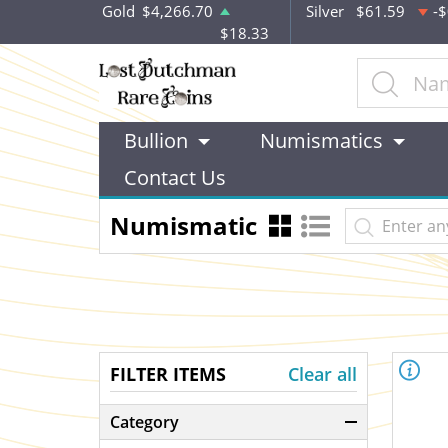
Gold
$4,266.70
Silver
$61.59
-$
$18.33
Bullion
Numismatics
Contact Us
Numismatic
FILTER ITEMS
Clear all
Category