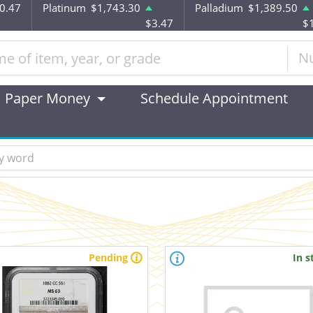
0.47
Platinum
$1,743.30
Palladium
$1,389.50
$3.47
$
N
Paper Money
Schedule Appointment
Pending
In s