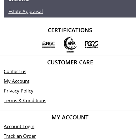
Estate Appraisal
CERTIFICATIONS
CUSTOMER CARE
Contact us
My Account
Privacy Policy
Terms & Conditions
MY ACCOUNT
Account Login
Track an Order