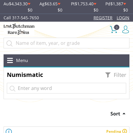
Au
$4,343.30
Ag
$63.65
Pt
$1,753.40
Pd
$1,387
$0
$0
$0
$0
Call 317-545-7650
REGISTER
LOGIN
0
Menu
Numismatic
Filter
Sort
Pending