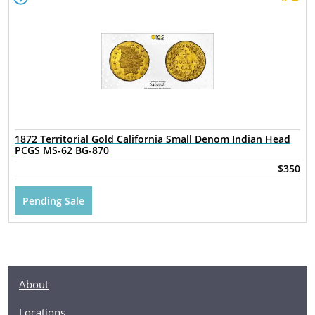
1872 Territorial Gold California Small Denom Indian Head
PCGS MS-62 BG-870
$350
Pending Sale
About
Locations