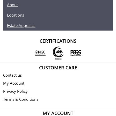
About
Locations
Estate Appraisal
CERTIFICATIONS
CUSTOMER CARE
Contact us
My Account
Privacy Policy
Terms & Conditions
MY ACCOUNT