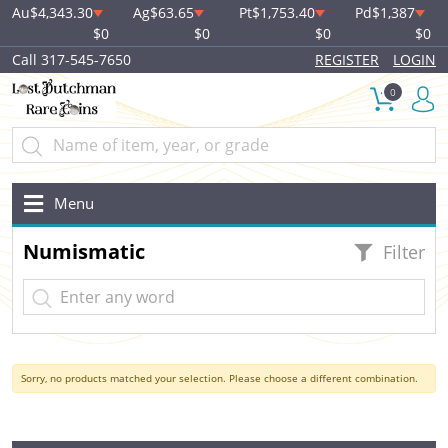
Au
$4,343.30
Ag
$63.65
Pt
$1,753.40
Pd
$1,387
$0
$0
$0
$0
Call 317-545-7650
REGISTER
LOGIN
0
Menu
Numismatic
Filter
Sorry, no products matched your selection. Please choose a different combination.