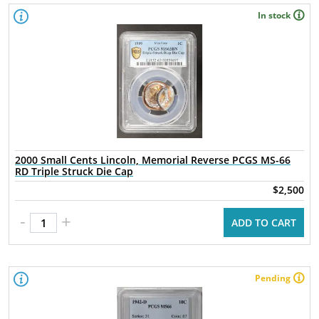
In stock
2000 Small Cents Lincoln, Memorial Reverse PCGS MS-66
RD Triple Struck Die Cap
$2,500
-
+
ADD TO CART
Pending