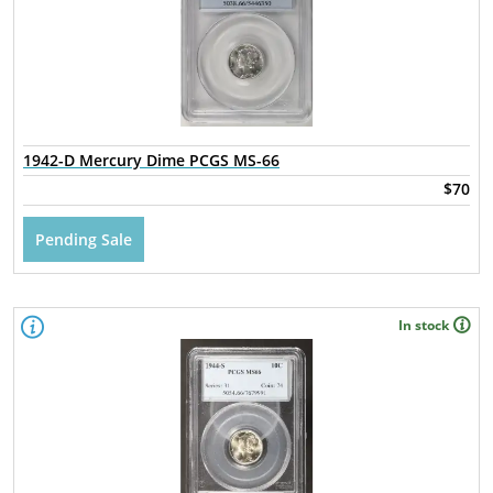
1942-D Mercury Dime PCGS MS-66
$70
Pending Sale
In stock