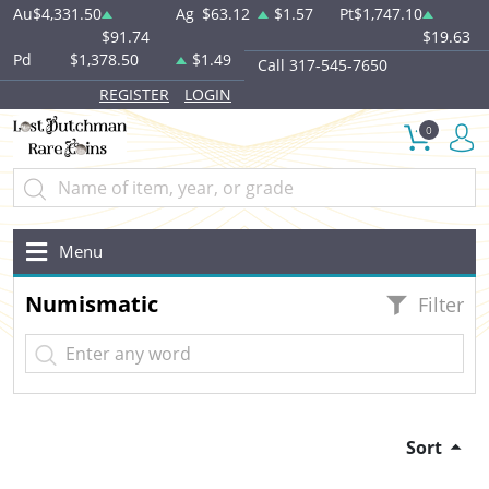
Au
$4,331.50
Ag
$63.12
$1.57
Pt
$1,747.10
$91.74
$19.63
Pd
$1,378.50
$1.49
Call 317-545-7650
REGISTER
LOGIN
0
Menu
Numismatic
Filter
Sort