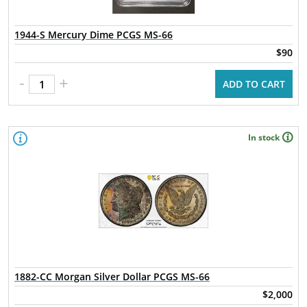
1944-S Mercury Dime PCGS MS-66
$90
-
+
ADD TO CART
In stock
1882-CC Morgan Silver Dollar PCGS MS-66
$2,000