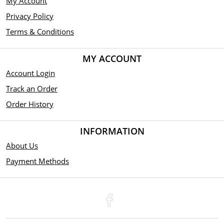
My Account
Privacy Policy
Terms & Conditions
MY ACCOUNT
Account Login
Track an Order
Order History
INFORMATION
About Us
Payment Methods