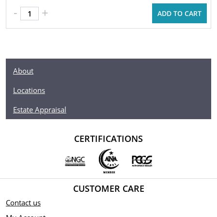
-
+
ADD TO CART
About
Locations
Estate Appraisal
CERTIFICATIONS
CUSTOMER CARE
Contact us