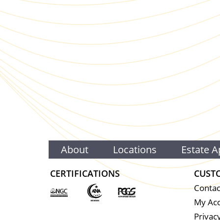
About
Locations
Estate A
CERTIFICATIONS
CUST
Contac
My Ac
Privacy