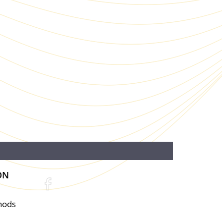
ON
hods