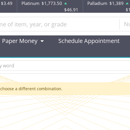
$3.49
Platinum
$1,773.50
Palladium
$1,389
$46.91
$
N
Paper Money
Schedule Appointment
 choose a different combination.