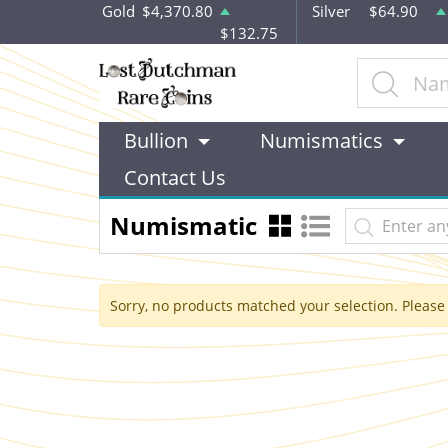
Gold
$4,370.80
Silver
$64.90
$132.75
Bullion
Numismatics
Contact Us
Numismatic
Sorry, no products matched your selection. Please