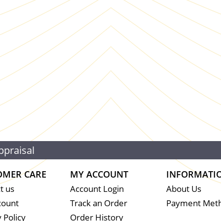
ppraisal
OMER CARE
MY ACCOUNT
INFORMATI
t us
Account Login
About Us
count
Track an Order
Payment Met
 Policy
Order History