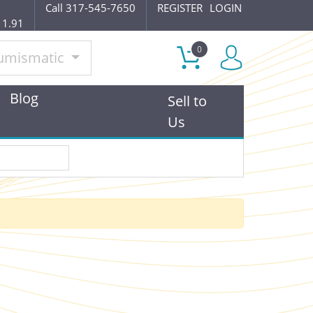
Call 317-545-7650
REGISTER
LOGIN
11.91
0
umismatic
Blog
Sell to
Us