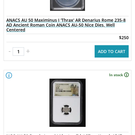
ANACS AU 50 Maximinus I 'Thrax' AR Denarius Rome 235-8
AD Ancient Roman Coin ANACS AU-50 Nice Dies, Well
Centered
$250
-
+
ADD TO CART
In stock