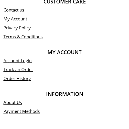
CUSTOMER CARE
Contact us
My Account
Privacy Policy
Terms & Conditions
MY ACCOUNT
Account Login
Track an Order
Order History
INFORMATION
About Us
Payment Methods