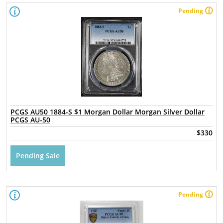
Pending
PCGS AU50 1884-S $1 Morgan Dollar Morgan Silver Dollar
PCGS AU-50
$330
Pending Sale
Pending