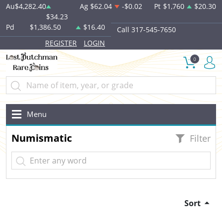
Au
$4,282.40
Ag
$62.04
-$0.02
Pt
$1,760
$20.30
$34.23
Pd
$1,386.50
$16.40
Call 317-545-7650
REGISTER
LOGIN
0
Menu
Numismatic
Filter
Sort