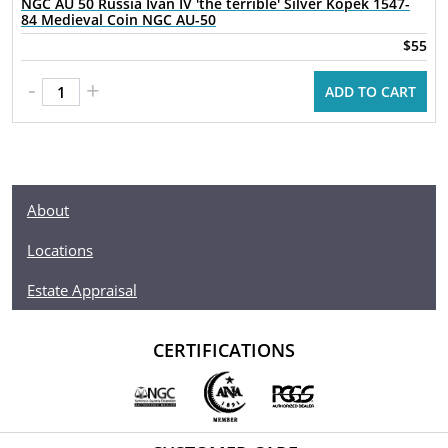
NGC AU 50 Russia Ivan IV 'the terrible' Silver Kopek 1547-
84 Medieval Coin NGC AU-50
$55
-
+
ADD TO CART
About
Locations
Estate Appraisal
CERTIFICATIONS