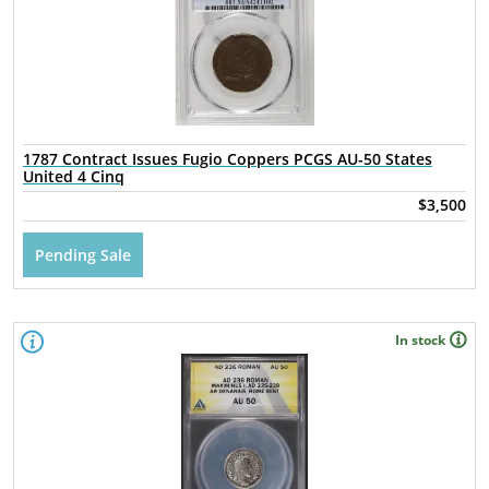
1787 Contract Issues Fugio Coppers PCGS AU-50 States
United 4 Cinq
$3,500
Pending Sale
In stock