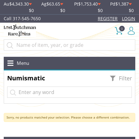
Au
$4,343.30
Ag
$63.65
Pt
$1,753.40
Pd
$1,387
$0
$0
$0
$0
Call 317-545-7650
REGISTER
LOGIN
0
Menu
Numismatic
Filter
Sorry, no products matched your selection. Please choose a different combination.