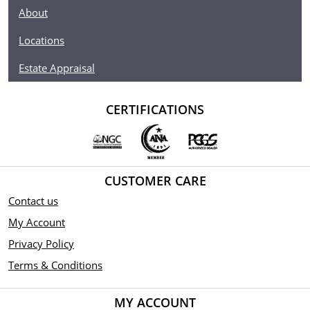
About
Locations
Estate Appraisal
CERTIFICATIONS
CUSTOMER CARE
Contact us
My Account
Privacy Policy
Terms & Conditions
MY ACCOUNT