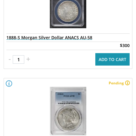
1888-S Morgan Silver Dollar ANACS AU-58
$300
-
+
ADD TO CART
Pending