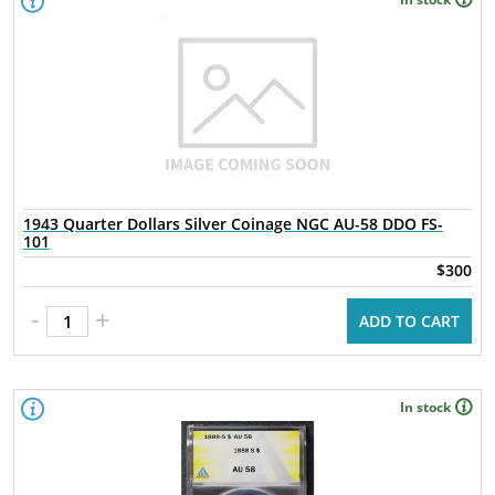
1943 Quarter Dollars Silver Coinage NGC AU-58 DDO FS-
101
$300
-
+
ADD TO CART
In stock