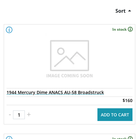
Sort
In stock
1944 Mercury Dime ANACS AU-58 Broadstruck
$160
-
+
ADD TO CART
In stock