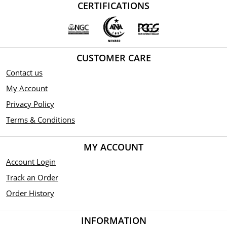
CERTIFICATIONS
CUSTOMER CARE
Contact us
My Account
Privacy Policy
Terms & Conditions
MY ACCOUNT
Account Login
Track an Order
Order History
INFORMATION