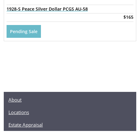
1928-S Peace Silver Dollar PCGS AU-58
$165
Pending Sale
About
Locations
Estate Appraisal