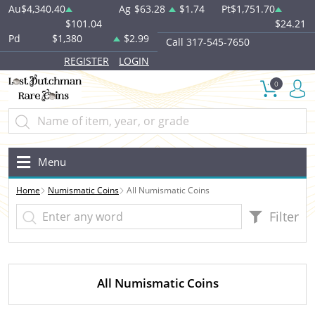
Au
$4,340.40
Ag
$63.28
$1.74
Pt
$1,751.70
$101.04
$24.21
Pd
$1,380
$2.99
Call 317-545-7650
REGISTER
LOGIN
0
Menu
Home
Numismatic Coins
All Numismatic Coins
Filter
All Numismatic Coins