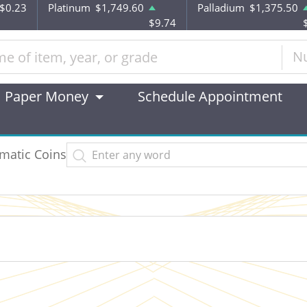
-$0.23
Platinum
$1,749.60
Palladium
$1,375.50
$9.74
N
Paper Money
Schedule Appointment
matic Coins