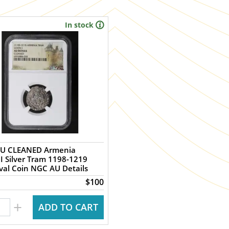
In stock
U CLEANED Armenia
I Silver Tram 1198-1219
al Coin NGC AU Details
$100
+
ADD TO CART