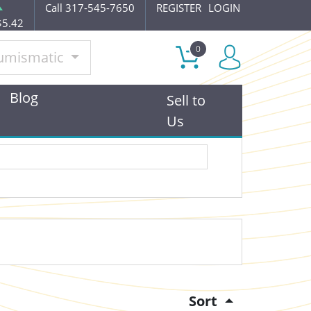
Call 317-545-7650
REGISTER
LOGIN
$5.42
0
umismatic
Blog
Sell to
Us
Sort