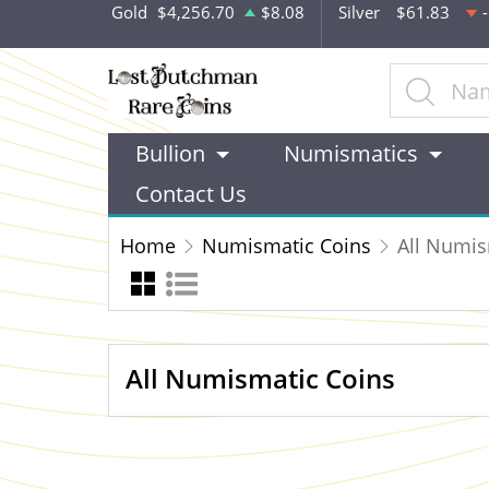
Gold
$4,256.70
$8.08
Silver
$61.83
Bullion
Numismatics
Contact Us
Home
Numismatic Coins
All Numis
All Numismatic Coins