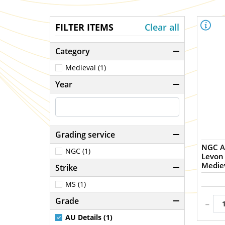
FILTER ITEMS
Clear all
Category
Medieval (1)
Year
Grading service
NGC A
NGC (1)
Levon 
Mediev
Strike
MS (1)
-
Grade
AU Details (1)