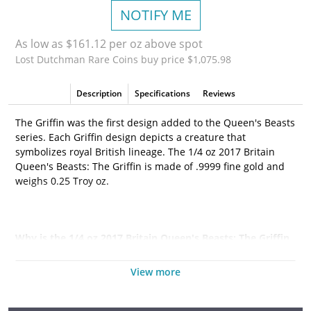
NOTIFY ME
As low as $161.12 per oz above spot
Lost Dutchman Rare Coins buy price $1,075.98
Description
Specifications
Reviews
The Griffin was the first design added to the Queen's Beasts
series. Each Griffin design depicts a creature that
symbolizes royal British lineage. The 1/4 oz 2017 Britain
Queen's Beasts: The Griffin is made of .9999 fine gold and
weighs 0.25 Troy oz.
Why is the 1/4 oz 2017 Britain Queen's Beasts: The Griffin
Popular Among Investors?
View more
•
Contains 1/4 oz actual Gold weight