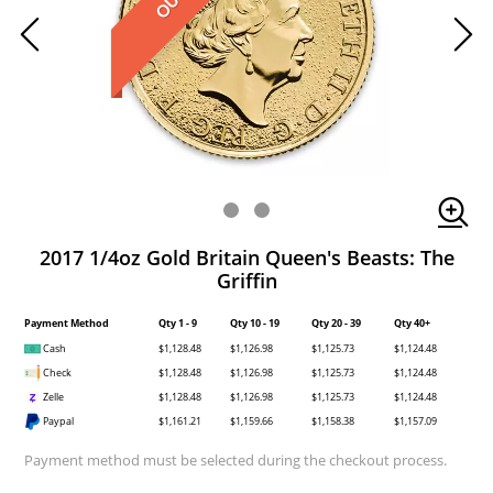
2017 1/4oz Gold Britain Queen's Beasts: The
Griffin
Payment Method
Qty 1 - 9
Qty 10 - 19
Qty 20 - 39
Qty 40+
Cash
$1,128.48
$1,126.98
$1,125.73
$1,124.48
Check
$1,128.48
$1,126.98
$1,125.73
$1,124.48
Zelle
$1,128.48
$1,126.98
$1,125.73
$1,124.48
Paypal
$1,161.21
$1,159.66
$1,158.38
$1,157.09
Payment method must be selected during the checkout process.