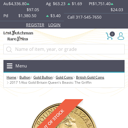
Au
$4,336.80
Ag
$63.23
$1.69
Pt
$1,751.40
$97.05
$24.03
Pd
$1,380.50
$3.40
Call 317-545-7650
REGISTER
LOGIN
0
Menu
Home
Bullion
Gold Bullion
Gold Coins
British Gold Coins
2017 1/4oz Gold Britain Queen's Beasts: The Griffin
OUT OF STOCK