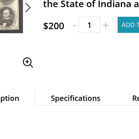
the State of Indiana a
-
+
$200
ADD 
iption
Specifications
R