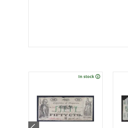
stock
In stock