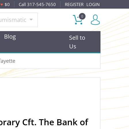
$0
Call 317-545-7650
REGISTER
LOGIN
0
umismatic
Blog
Sell to
Us
fayette
ary Cft. The Bank of