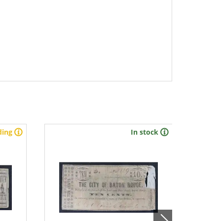
ding
In stock