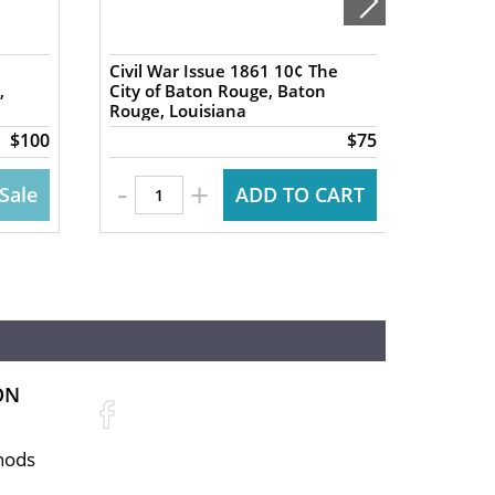
Civil War Issue 1861 10¢ The
1837 5
,
City of Baton Rouge, Baton
Exchan
Rouge, Louisiana
NY Har
$100
$75
-
-
+
Sale
ADD TO CART
ON
hods