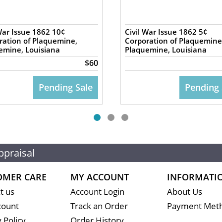
War Issue 1862 10¢
Civil War Issue 1862 5¢
ration of Plaquemine,
Corporation of Plaquemine
emine, Louisiana
Plaquemine, Louisiana
$60
Pending Sale
Pending 
ppraisal
OMER CARE
MY ACCOUNT
INFORMATI
t us
Account Login
About Us
count
Track an Order
Payment Met
 Policy
Order History