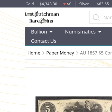
Gold
$4,343.30
$0
Silver
$63.65
Bullion
Numismatics
Contact Us
Home
Paper Money
AU 1857 $5 Cont