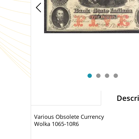
Descr
Various Obsolete Currency
Wolka 1065-10
R6