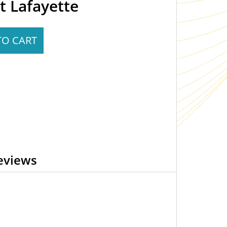
t Lafayette
TO CART
eviews