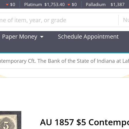
$0
Platinum
$1,753.40
$0
Palladium
$1,387
N
Paper Money
Schedule Appointment
emporary Cft. The Bank of the State of Indiana at La
AU 1857 $5 Contempor