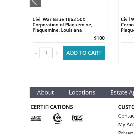
nics
Civil War Issue 1862 50¢
Civil 
 Great
Corporation of Plaquemine,
Corpo
Plaquemine, Louisiana
Plaqu
$140
$100
-
+
 CART
ADD TO CART
About
Locations
Estate A
CERTIFICATIONS
CUST
Contac
My Ac
Privacy