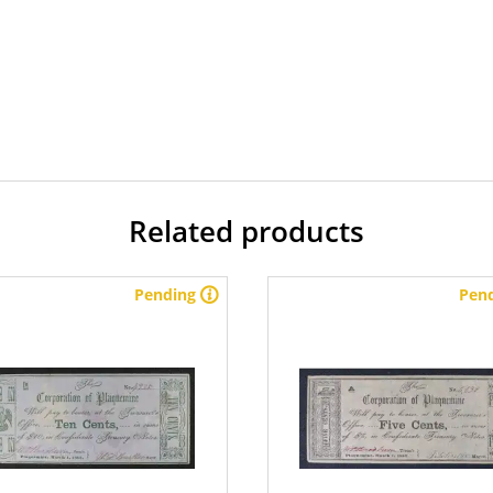
Related products
Pending
Pen