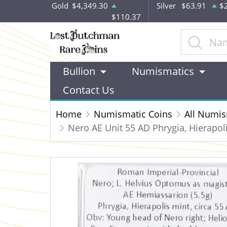
Gold
$4,349.30
Silver
$63.91
$
$110.37
Bullion
Numismatics
Contact Us
Home
Numismatic Coins
All Numis
Nero AE Unit 55 AD Phrygia, Hierapol