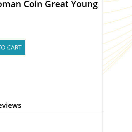
Roman Coin Great Young
TO CART
eviews