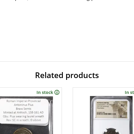
Related products
In stock
In s