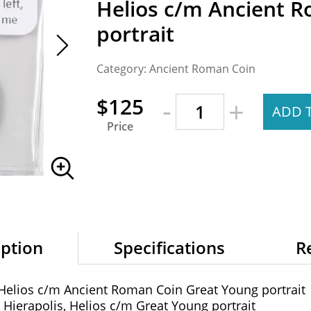
Helios c/m Ancient 
portrait
Category: Ancient Roman Coin
-
$125
+
ADD 
Price
iption
Specifications
R
 Helios c/m Ancient Roman Coin Great Young portrait
 Hierapolis, Helios c/m Great Young portrait