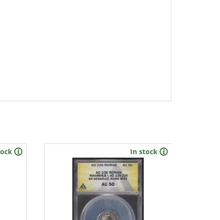
tock
In stock