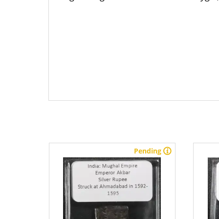
stock
Pending