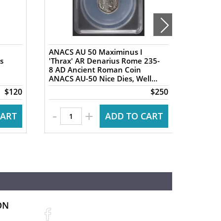
ANACS AU 50 Maximinus I
NGC XF 
s
'Thrax' AR Denarius Rome 235-
AR Tet
8 AD Ancient Roman Coin
Ancien
ANACS AU-50 Nice Dies, Well
Ancien
Centered
Nike re
$120
$250
-
+
CART
ADD TO CART
ON