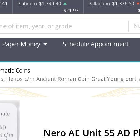
2.41
Platinum
$1,749.40
Palladium
$1,376.50
$21.92
-
N
Paper Money
Schedule Appointment
matic Coins
is, Helios c/m Ancient Roman Coin Great Young portra
Nero AE Unit 55 AD Ph