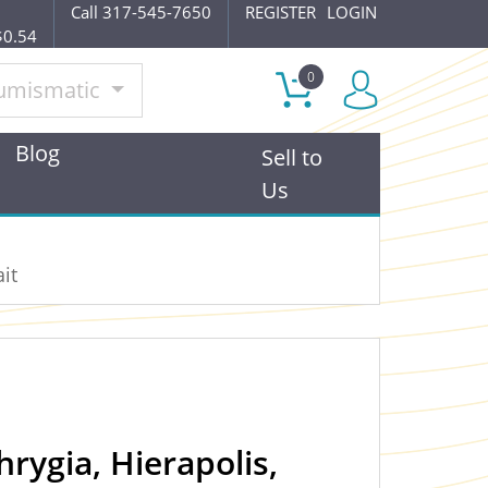
Call 317-545-7650
REGISTER
LOGIN
$0.54
0
umismatic
Blog
Sell to
Us
it
rygia, Hierapolis,