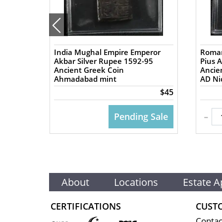
India Mughal Empire Emperor
Roman
57 AD
Akbar Silver Rupee 1592-95
Pius 
Ancient Greek Coin
Ancient
Ahmadabad mint
AD Nic
$50
$45
-
 CART
Pending Sale
About
Locations
Estate A
CERTIFICATIONS
CUST
Contac