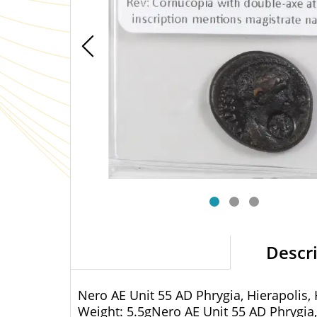
Descr
Nero AE Unit 55 AD Phrygia, Hierapolis,
Weight: 5.5gNero AE Unit 55 AD Phrygia,