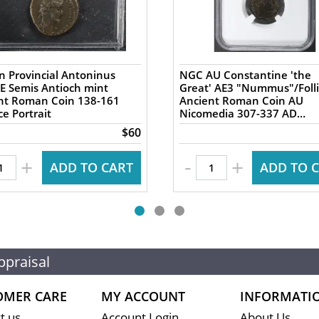
 Provincial Antoninus
NGC AU Constantine 'the
AE Semis Antioch mint
Great' AE3 "Nummus"/Folli
 Roman Coin 138-161
Ancient Roman Coin AU
e Portrait
Nicomedia 307-337 AD
Campgate
$60
-
+
+
ADD TO CART
ADD TO 
ppraisal
OMER CARE
MY ACCOUNT
INFORMATI
t us
Account Login
About Us