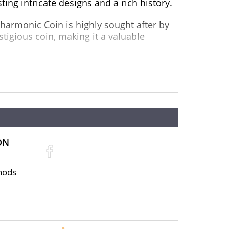
ting intricate designs and a rich history.
lharmonic Coin is highly sought after by
estigious coin, making it a valuable
to the Vienna Philharmonic Orchestra.
luding violins, cellos, and harps. The
iece.
range of impressive specifications:
ON
hods