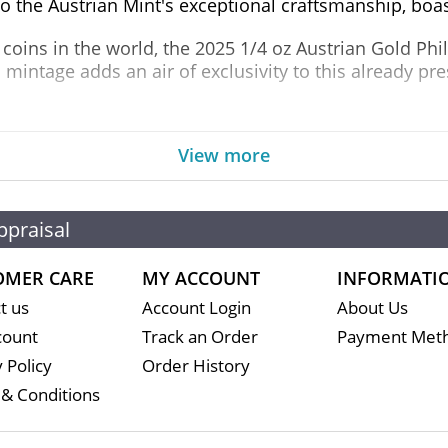
to the Austrian Mint's exceptional craftsmanship, boas
coins in the world, the 2025 1/4 oz Austrian Gold Phi
d mintage adds an air of exclusivity to this already pr
he majestic Musikverein concert hall in Vienna, home 
View more
sign, featuring a range of orchestral instruments, inc
go into the design of this coin make it a true masterp
 2025 1/4 oz Austrian Gold Philharmonic Coin boasts a 
ppraisal
OMER CARE
MY ACCOUNT
INFORMATI
t us
Account Login
About Us
count
Track an Order
Payment Met
 Policy
Order History
& Conditions