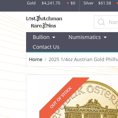
Gold
$4,241.70
$0
Silver
$61.58
Bullion
Numismatics
Contact Us
Home
2025 1/4oz Austrian Gold Phil
OUT OF STOCK