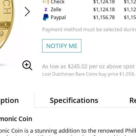
Check
$1,124.18
$1,12
Zelle
$1,124.18
$1,12
Paypal
$1,156.78
$1,15
Payment method must be selected during
NOTIFY ME
As low as $245.02 per oz above spot
Lost Dutchman Rare Coins buy price $1,058
iption
Specifications
R
rmonic Coin
nic Coin is a stunning addition to the renowned Phil