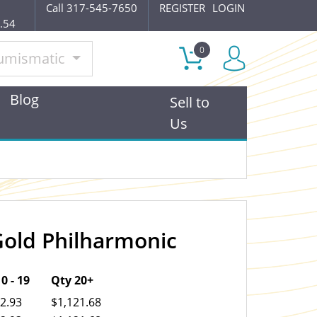
Call 317-545-7650
REGISTER
LOGIN
.54
0
umismatic
Blog
Sell to
Us
Gold Philharmonic
OUT OF STOCK
0 - 19
Qty 20+
2.93
$1,121.68