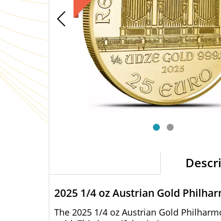
Descr
2025 1/4 oz Austrian Gold Philha
The 2025 1/4 oz Austrian Gold Philharmo