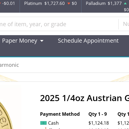
-$0.01
Platinum
$1,727.60
$0
Palladium
$1,377
$0
N
Paper Money
Schedule Appointment
harmonic
2025 1/4oz Austrian 
OUT OF STOCK
Payment Method
Qty 1 - 9
Qty 1
Cash
$1,124.18
$1,12