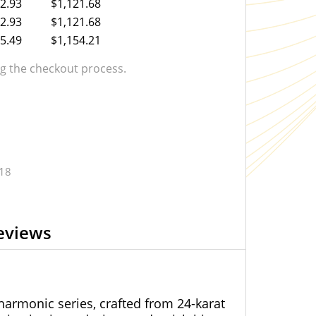
2.93
$1,121.68
2.93
$1,121.68
5.49
$1,154.21
 the checkout process.
.18
eviews
harmonic series, crafted from 24-karat