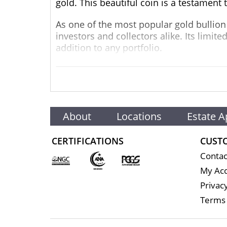
gold. This beautiful coin is a testament 
As one of the most popular gold bullion 
investors and collectors alike. Its limite
addition to any portfolio.
The obverse side of the coin features t
The reverse side showcases an elegant de
intricate details and craftsmanship that 
In addition to its beautiful design, the
About
Locations
Estate A
Weight:
1/4 oz (7.78 grams)
CERTIFICATIONS
CUST
Purity:
24-karat gold (0.9999 fine)
Contac
Diameter:
22 mm
My Ac
1.2 mm
Privacy
Reeded
Terms 
Austrian Mint