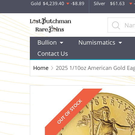
Gold
$4,239.40
-$8.89
Silver
$61.63
Bullion
Numismatics
Contact Us
Home
2025 1/10oz American Gold Eag
OUT OF STOCK