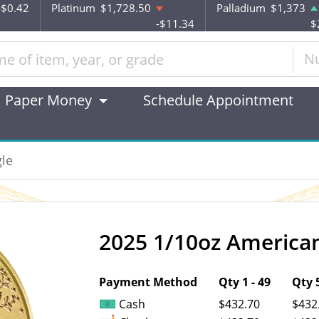
-$0.42
Platinum
$1,728.50
Palladium
$1,373
-$11.34
$
N
Paper Money
Schedule Appointment
le
2025 1/10oz American
OUT OF STOCK
Payment Method
Qty 1 - 49
Qty 5
Cash
$432.70
$432