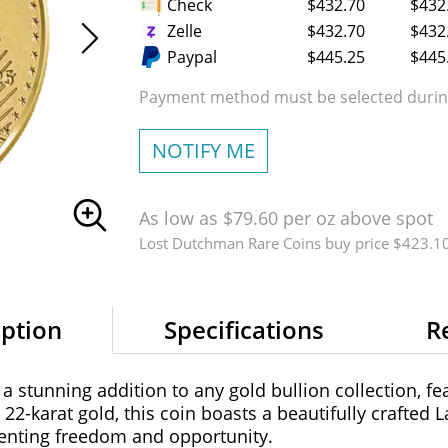
Check
$432.70
$432
Zelle
$432.70
$432
Paypal
$445.25
$445
Payment method must be selected during
NOTIFY ME
As low as $79.60 per oz above spot
Lost Dutchman Rare Coins buy price $423.1
iption
Specifications
R
 stunning addition to any gold bullion collection, fea
2-karat gold, this coin boasts a beautifully crafted L
senting freedom and opportunity.