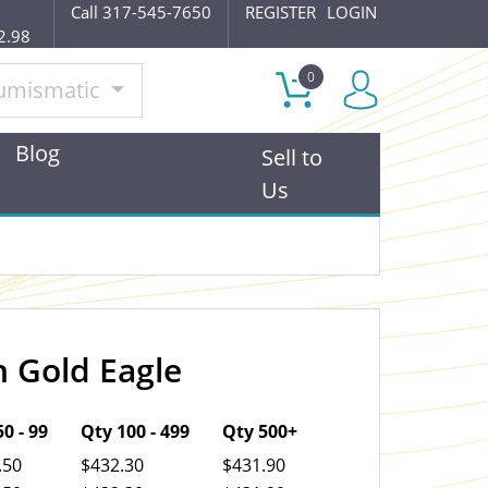
Call 317-545-7650
REGISTER
LOGIN
2.98
0
umismatic
Blog
Sell to
Us
 Gold Eagle
OUT OF STOCK
0 - 99
Qty 100 - 499
Qty 500+
.50
$432.30
$431.90