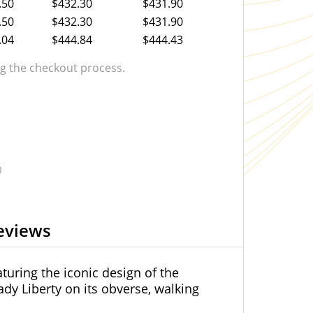
.50
$432.30
$431.90
.50
$432.30
$431.90
.04
$444.84
$444.43
 the checkout process.
0
eviews
turing the iconic design of the
ady Liberty on its obverse, walking