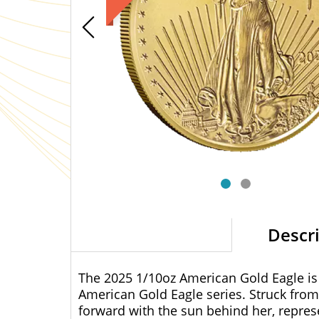
Descr
The 2025 1/10oz American Gold Eagle is a
American Gold Eagle series. Struck from 2
forward with the sun behind her, repre