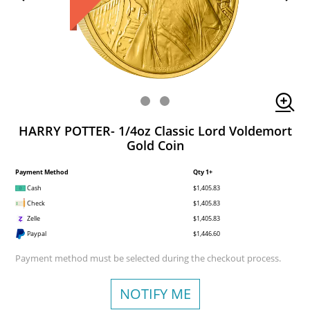
HARRY POTTER- 1/4oz Classic Lord Voldemort
Gold Coin
Payment Method
Qty 1+
Cash
$1,405.83
Check
$1,405.83
Zelle
$1,405.83
Paypal
$1,446.60
Payment method must be selected during the checkout process.
NOTIFY ME