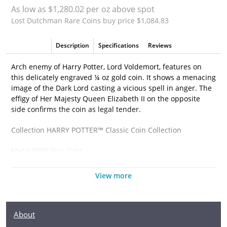
As low as $1,280.02 per oz above spot
Lost Dutchman Rare Coins buy price $1,084.83
Description
Specifications
Reviews
Arch enemy of Harry Potter, Lord Voldemort, features on
this delicately engraved ¼ oz gold coin. It shows a menacing
image of the Dark Lord casting a vicious spell in anger. The
effigy of Her Majesty Queen Elizabeth II on the opposite
side confirms the coin as legal tender.
Collection HARRY POTTER™ Classic Coin Collection
Metal 9999 Fine Gold
Weight 1/4 troy oz
View more
Finish Proof
Diameter 22mm
About