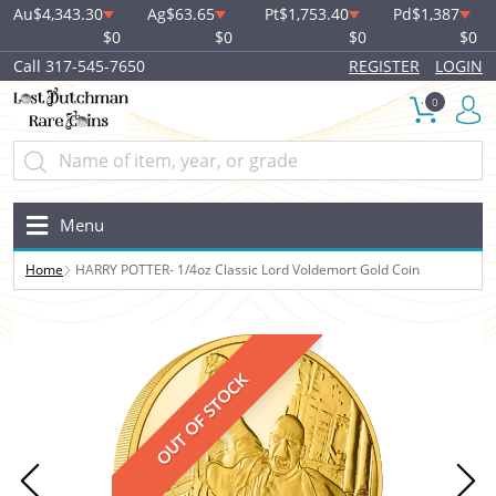
Au
$4,343.30
Ag
$63.65
Pt
$1,753.40
Pd
$1,387
$0
$0
$0
$0
Call 317-545-7650
REGISTER
LOGIN
0
Menu
Home
HARRY POTTER- 1/4oz Classic Lord Voldemort Gold Coin
OUT OF STOCK