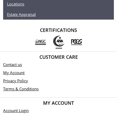
Denomination $25
Locations
Year of Issue 2021
Estate Appraisal
Mintage 500
CERTIFICATIONS
Effigy Ian Rank-Broadley effigy of Her Majesty Queen
Elizabeth II
Country of Issue Niue
CUSTOMER CARE
Contact us
My Account
Privacy Policy
Terms & Conditions
MY ACCOUNT
Account Login